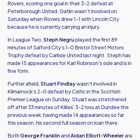
Rovers, scoring one goal in their 3-2 defeat at
Peterborough United. Gatlin wasn't involved on
Saturday when Rovers drew 1-1 with Lincoln City
because he is currently carrying an injury.
In League Two,
Steph Negru
played the first 89
minutes of Salford City's 1-0 Bristol Street Motors
Trophy defeat by Carlisle United last night. Steph has
made 15 appearances for Karl Robinson's side and is in
fine form.
Further afield,
Stuart Findlay
wasn't involved in
Kilmarnock's 2-0 defeat by Celtic in the Scottish
Premier League on Sunday. Stuart was stretchered
off after 33 minutes of Killies' 3-2 loss at Dundee the
previous week, having made 14 appearances so far
this season, his second full season on loan there.
Both
George Franklin
and
Aidan Elliott-Wheeler
are