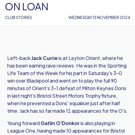
ON LOAN
CLUB STORIES
WEDNESDAY 13 NOVEMBER 2024
Left-back
Jack Currie
is at Leyton Orient, where he
has been earning rave reviews. He was in the Sporting
Life Team of the Week for his part in Saturday's 3-0
win over Blackpool and went on to play the full 90
minutes of Orient's 3-1 defeat of Milton Keynes Dons
in last night's Bristol Street Motors Trophy fixture,
when he prevented a Dons' equaliser just after half
time. Jack has so far made 12 appearances for the O's.
Young forward
Gatlin O'Donkor
is also playing in
League One, having made 10 appearances for Bristol