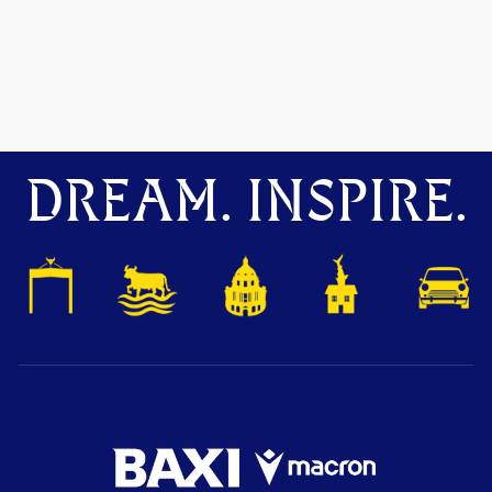
DREAM. INSPIRE.