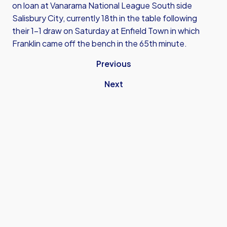
on loan at Vanarama National League South side
Salisbury City, currently 18th in the table following
their 1-1 draw on Saturday at Enfield Town in which
Franklin came off the bench in the 65th minute.
Previous
Next