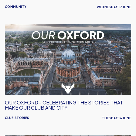
COMMUNITY
WEDNESDAY 17 JUNE
Our
Oxford
-
Celebrating
the
Stories
That
Make
Our
Club
and
OUR OXFORD - CELEBRATING THE STORIES THAT
City
MAKE OUR CLUB AND CITY
CLUB STORIES
TUESDAY 16 JUNE