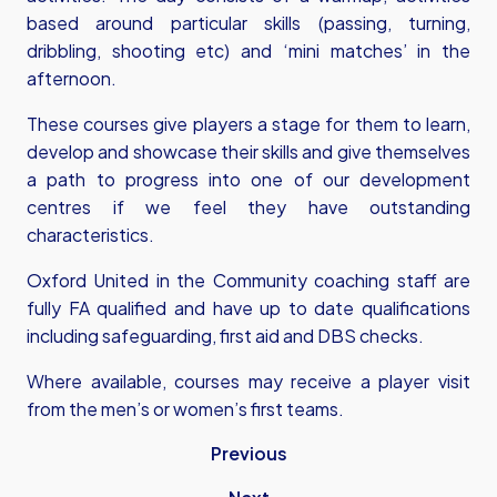
based around particular skills (passing, turning,
dribbling, shooting etc) and ‘mini matches’ in the
afternoon.
These courses give players a stage for them to learn,
develop and showcase their skills and give themselves
a path to progress into one of our development
centres if we feel they have outstanding
characteristics.
Oxford United in the Community coaching staff are
fully FA qualified and have up to date qualifications
including safeguarding, first aid and DBS checks.
Where available, courses may receive a player visit
from the men’s or women’s first teams.
Previous