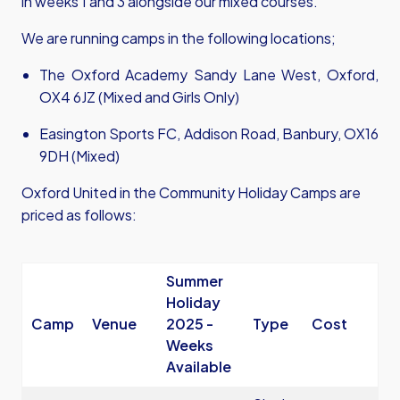
in weeks 1 and 3 alongside our mixed courses.
We are running camps in the following locations;
The Oxford Academy Sandy Lane West, Oxford,
OX4 6JZ (Mixed and Girls Only)
Easington Sports FC, Addison Road, Banbury, OX16
9DH (Mixed)
Oxford United in the Community Holiday Camps are
priced as follows:
Summer
Holiday
Camp
Venue
2025 -
Type
Cost
Weeks
Available