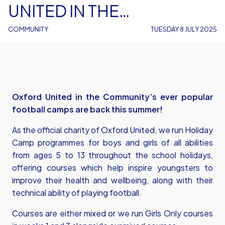
UNITED IN THE
COMMUNITY
COMMUNITY
TUESDAY 8 JULY 2025
Oxford United in the Community’s ever popular
football camps are back this summer!
As the official charity of Oxford United, we run Holiday
Camp programmes for boys and girls of all abilities
from ages 5 to 13 throughout the school holidays,
offering courses which help inspire youngsters to
improve their health and wellbeing, along with their
technical ability of playing football.
Courses are either mixed or we run Girls Only courses