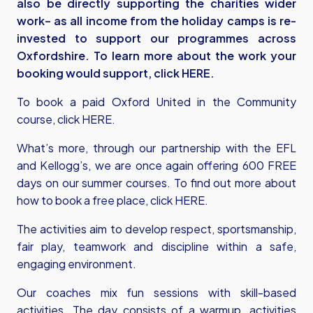
also be directly supporting the charities wider
work– as all income from the holiday camps is re-
invested to support our programmes across
Oxfordshire.
To learn more about the work your
booking would support, click
HERE
.
To book a paid Oxford United in the Community
course, click
HERE
.
What’s more, through our partnership with the EFL
and Kellogg’s, we are once again offering 600 FREE
days on our summer courses. To find out more about
how to book a free place, click
HERE
.
The activities aim to develop respect, sportsmanship,
fair play, teamwork and discipline within a safe,
engaging environment.
Our coaches mix fun sessions with skill-based
activities. The day consists of a warmup, activities