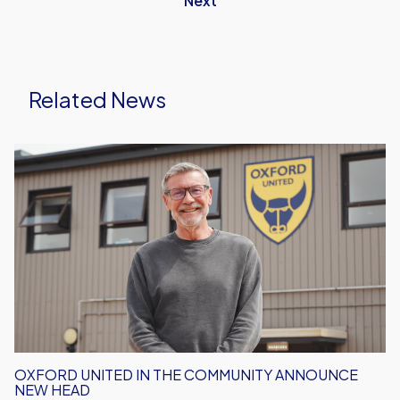
Next
Related News
Oxford
United
in
the
Community
Announce
New
Head
OXFORD UNITED IN THE COMMUNITY ANNOUNCE
NEW HEAD