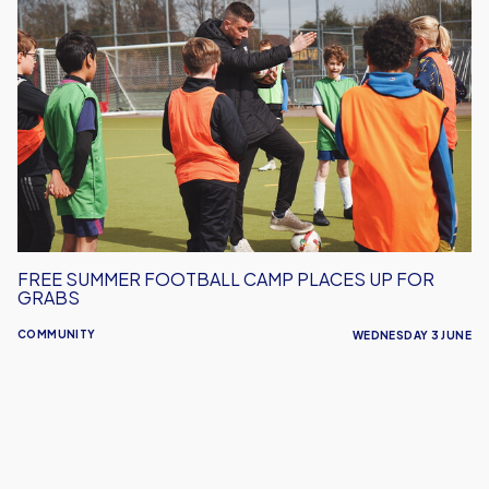
Free
Summer
Football
Camp
Places
Up
For
Grabs
FREE SUMMER FOOTBALL CAMP PLACES UP FOR
GRABS
COMMUNITY
WEDNESDAY 3 JUNE