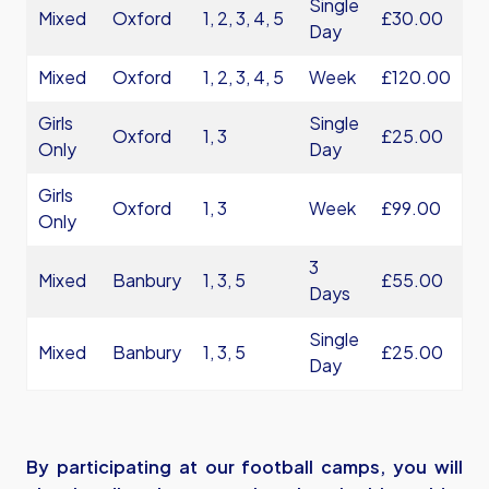
Single
Mixed
Oxford
1, 2, 3, 4, 5
£30.00
Day
Mixed
Oxford
1, 2, 3, 4, 5
Week
£120.00
Girls
Single
Oxford
1, 3
£25.00
Only
Day
Girls
Oxford
1, 3
Week
£99.00
Only
3
Mixed
Banbury
1, 3, 5
£55.00
Days
Single
Mixed
Banbury
1, 3, 5
£25.00
Day
By participating at our football camps, you will