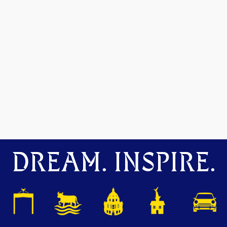
DREAM. INSPIRE.