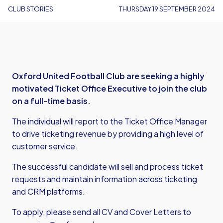
CLUB STORIES
THURSDAY 19 SEPTEMBER 2024
Oxford United Football Club are seeking a highly
motivated Ticket Office Executive to join the club
on a full-time basis.
The individual will report to the Ticket Office Manager
to drive ticketing revenue by providing a high level of
customer service.
The successful candidate will sell and process ticket
requests and maintain information across ticketing
and CRM platforms.
To apply, please send all CV and Cover Letters to