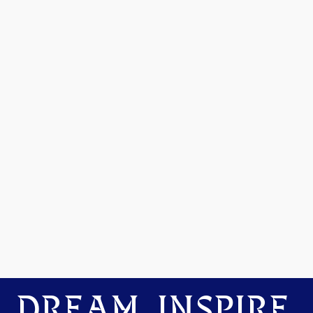
DREAM. INSPIRE.