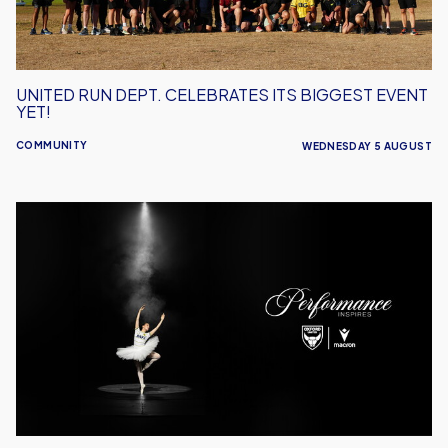
Yet!
UNITED RUN DEPT. CELEBRATES ITS BIGGEST EVENT
YET!
COMMUNITY
WEDNESDAY 5 AUGUST
Performance
Inspires
–
Oxford
United
Unveil
2026/27
Away
Kit