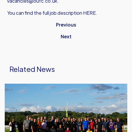
vacancies@oufc.co.uk.
You can find the full job description
HERE.
Previous
Next
Related News
United
Run
Dept.
Celebrates
Its
Biggest
Event