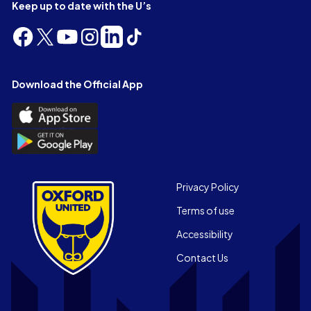
Keep up to date with the U’s
Follow
Follow
Follow
Follow
Follow
Follow
us
us
us
us
us
us
on
on
on
on
on
on
Facebook
X
YouTube
Instagram
LinkedIn
TikTok
Download the Official App
(Twitter)
Download
the
Download
Official
the
App
Official
on
App
Footer
the
Privacy Policy
on
Apple
Terms of use
the
app
Android
store
Accessibility
app
Contact Us
store