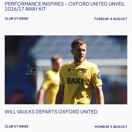
PERFORMANCE INSPIRES – OXFORD UNITED UNVEIL
2026/27 AWAY KIT
CLUB STORIES
TUESDAY 4 AUGUST
Will
Vaulks
Departs
Oxford
United
WILL VAULKS DEPARTS OXFORD UNITED
CLUB STORIES
MONDAY 3 AUGUST