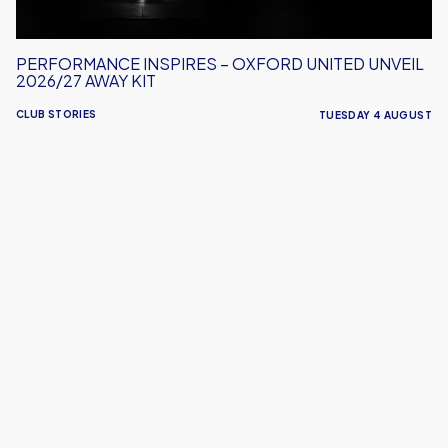
Kit
PERFORMANCE INSPIRES – OXFORD UNITED UNVEIL
2026/27 AWAY KIT
CLUB STORIES
TUESDAY 4 AUGUST