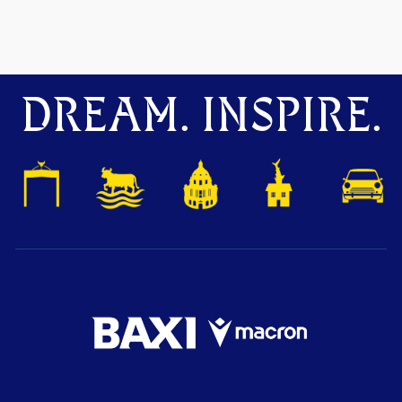
DREAM. INSPIRE.