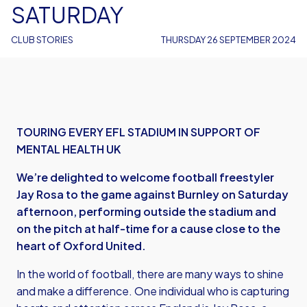
SATURDAY
CLUB STORIES
THURSDAY 26 SEPTEMBER 2024
TOURING EVERY EFL STADIUM IN SUPPORT OF
MENTAL HEALTH UK
We’re delighted to welcome football freestyler
Jay Rosa to the game against Burnley on Saturday
afternoon, performing outside the stadium and
on the pitch at half-time for a cause close to the
heart of Oxford United.
In the world of football, there are many ways to shine
and make a difference. One individual who is capturing