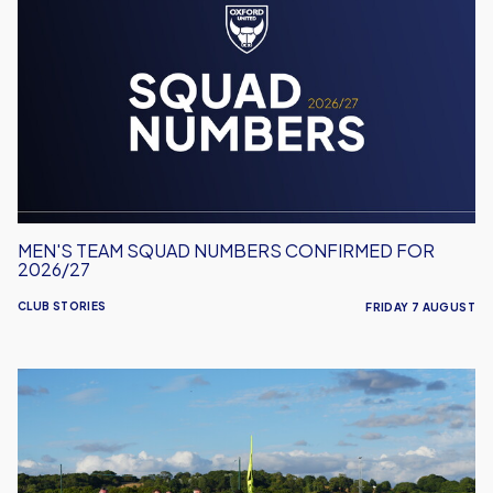
Team
Squad
Numbers
Confirmed
for
2026/27
MEN'S TEAM SQUAD NUMBERS CONFIRMED FOR
2026/27
CLUB STORIES
FRIDAY 7 AUGUST
United
Run
Dept.
Celebrates
Its