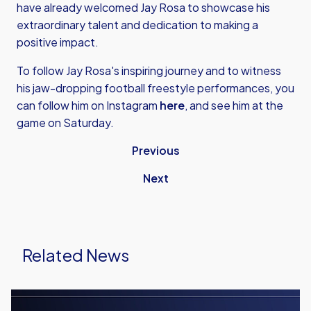
have already welcomed Jay Rosa to showcase his
extraordinary talent and dedication to making a
positive impact.
To follow Jay Rosa's inspiring journey and to witness
his jaw-dropping football freestyle performances, you
can follow him on Instagram
here
, and see him at the
game on Saturday.
Previous
Next
Related News
Men's