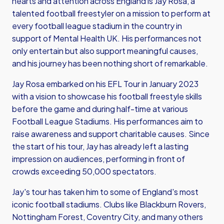
hearts and attention across England is Jay Rosa, a
talented football freestyler on a mission to perform at
every football league stadium in the country in
support of Mental Health UK. His performances not
only entertain but also support meaningful causes,
and his journey has been nothing short of remarkable.
Jay Rosa embarked on his EFL Tour in January 2023
with a vision to showcase his football freestyle skills
before the game and during half-time at various
Football League Stadiums. His performances aim to
raise awareness and support charitable causes. Since
the start of his tour, Jay has already left a lasting
impression on audiences, performing in front of
crowds exceeding 50,000 spectators.
Jay's tour has taken him to some of England's most
iconic football stadiums. Clubs like Blackburn Rovers,
Nottingham Forest, Coventry City, and many others