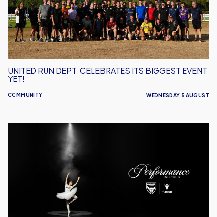
Biggest
Event
Yet!
UNITED RUN DEPT. CELEBRATES ITS BIGGEST EVENT
YET!
COMMUNITY
WEDNESDAY 5 AUGUST
Performance
Inspires
–
Oxford
United
Unveil
2026/27
Away