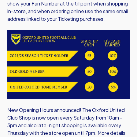
show your Fan Number at the till point when shopping
in-store, and when ordering online use the same email
address linked to your Ticketing purchases.
Image
New Opening Hours announced! The Oxford United
Club Shop is now open every Saturday from 10am -
3pm and also late-night shopping is available every
Thursday with the store open until 7pm. More details