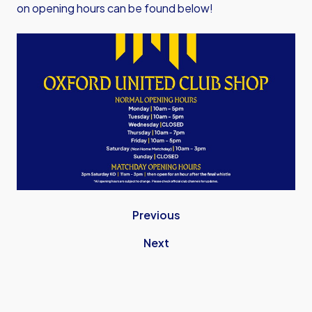
on opening hours can be found below!
Image
Previous
Next