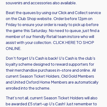
souvenirs and accessories also available.
Beat the queues by using our Click and Collect service
on the Club Shop website. Order before 12pm on
Friday to ensure your order is ready to pick up before
the game this Saturday. No need to queue, just find a
member of our friendly Retail team instore who will
assist with your collection.
CLICK HERE TO SHOP
ONLINE
.
Don't forget U's Cash is back! U’s Cash is the club's
loyalty scheme designed to reward supporters for
their merchandise purchases in-store and online. All
current Season Ticket Holders, Old Gold Members
and United Oxford Home Members are automatically
enrolled into the scheme.
That’s not all, current Season Ticket Holders will also
be awarded £5 start-up U’s Cash! Just remember to