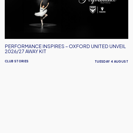
United
Unveil
2026/27
Away
Kit
PERFORMANCE INSPIRES – OXFORD UNITED UNVEIL
2026/27 AWAY KIT
CLUB STORIES
TUESDAY 4 AUGUST