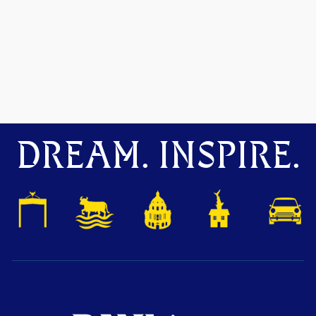
DREAM. INSPIRE.