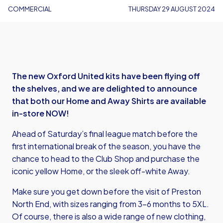
COMMERCIAL
THURSDAY 29 AUGUST 2024
The new Oxford United kits have been flying off
the shelves, and we are delighted to announce
that both our Home and Away Shirts are available
in-store NOW!
Ahead of Saturday’s final league match before the
first international break of the season, you have the
chance to head to the Club Shop and purchase the
iconic yellow Home, or the sleek off-white Away.
Make sure you get down before the visit of Preston
North End, with sizes ranging from 3-6 months to 5XL.
Of course, there is also a wide range of new clothing,