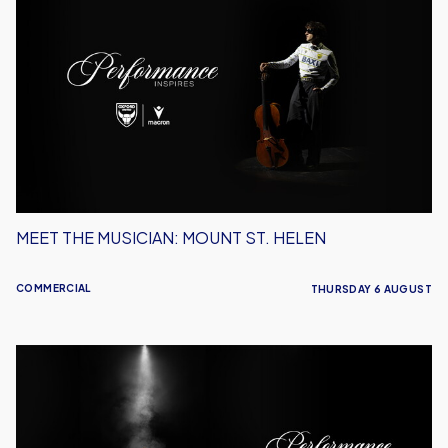
the
Musician:
Mount
St.
Helen
MEET THE MUSICIAN: MOUNT ST. HELEN
COMMERCIAL
THURSDAY 6 AUGUST
Performance
Inspires
–
Oxford