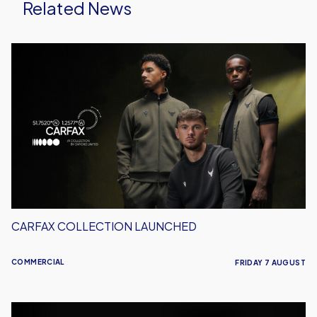
Related News
Carfax
Collection
Launched
CARFAX COLLECTION LAUNCHED
COMMERCIAL
FRIDAY 7 AUGUST
Meet