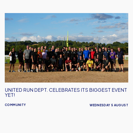
United
Run
Dept.
Celebrates
Its
Biggest
Event
Yet!
UNITED RUN DEPT. CELEBRATES ITS BIGGEST EVENT
YET!
COMMUNITY
WEDNESDAY 5 AUGUST