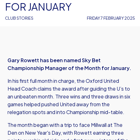
FOR JANUARY
CLUB STORIES
FRIDAY 7 FEBRUARY 2025
Gary Rowett has been named Sky Bet
Championship Manager of the Month for January.
In his first full month in charge, the Oxford United
Head Coach claims the award after guiding the U’s to
an unbeaten month. Three wins and three draws in six
games helped pushed United away from the
relegation spots and into Championship mid-table.
The month began with a trip to face Millwall at The
Den on New Year's Day, with Rowett earning three