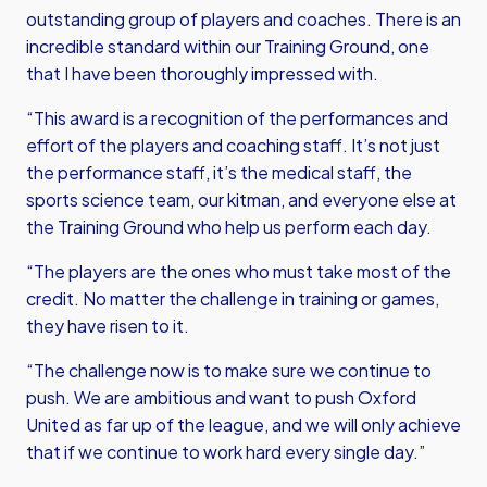
outstanding group of players and coaches. There is an
incredible standard within our Training Ground, one
that I have been thoroughly impressed with.
“This award is a recognition of the performances and
effort of the players and coaching staff. It’s not just
the performance staff, it’s the medical staff, the
sports science team, our kitman, and everyone else at
the Training Ground who help us perform each day.
“The players are the ones who must take most of the
credit. No matter the challenge in training or games,
they have risen to it.
“The challenge now is to make sure we continue to
push. We are ambitious and want to push Oxford
United as far up of the league, and we will only achieve
that if we continue to work hard every single day.”