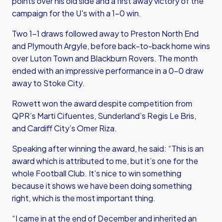
points over his old side and a first away victory of the
campaign for the U's with a 1-0 win.
Two 1-1 draws followed away to Preston North End
and Plymouth Argyle, before back-to-back home wins
over Luton Town and Blackburn Rovers. The month
ended with an impressive performance in a 0-0 draw
away to Stoke City.
Rowett won the award despite competition from
QPR’s Marti Cifuentes, Sunderland’s Regis Le Bris,
and Cardiff City’s Omer Riza.
Speaking after winning the award, he said: “This is an
award which is attributed to me, but it’s one for the
whole Football Club. It’s nice to win something
because it shows we have been doing something
right, which is the most important thing.
“I came in at the end of December and inherited an