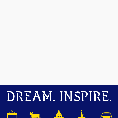
DREAM. INSPIRE.