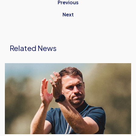
Previous
Next
Related News
Aaron
Ramsey's
First
Starting
XI
As
Head
Coach