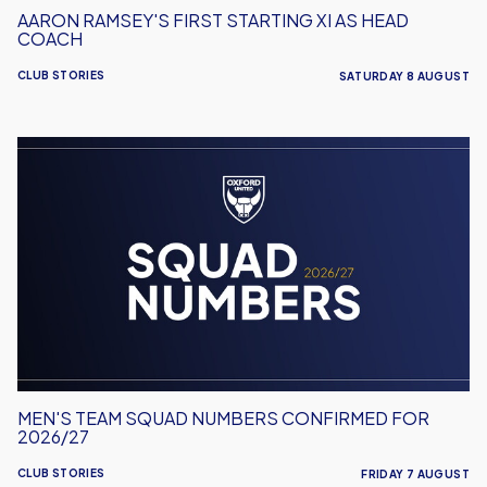
AARON RAMSEY'S FIRST STARTING XI AS HEAD
COACH
CLUB STORIES
SATURDAY 8 AUGUST
Men's
Team
Squad
Numbers
Confirmed
for
2026/27
MEN'S TEAM SQUAD NUMBERS CONFIRMED FOR
2026/27
CLUB STORIES
FRIDAY 7 AUGUST