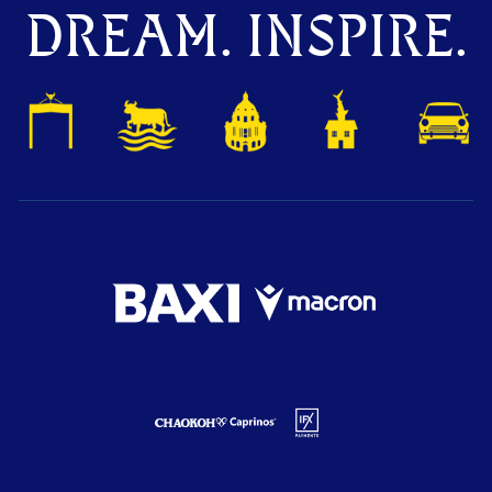
DREAM. INSPIRE.