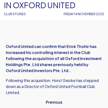
IN OXFORD UNITED
CLUB STORIES
FRIDAY 14 NOVEMBER 2025
Oxford United can confirm that Erick Thohir has
increased his controlling interest in the Club
following the acquisition of all Oxford Investment
Holdings Pte. Ltd shares previously held by
Oxford United Investors Pte. Ltd..
Following this acquisition, Horst Geicke has stepped
down as a Director of Oxford United Football Club
Limited.
Previous