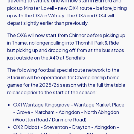
traveling to Witney, one will now start in Burford and
pick up Minster Lovell - new OX4 route - before joining
up with the OX3 in Witney. The OX3 and OX4 will
depart slightly earlier than previously.
The OX8 will now start from Chinnor before picking up
in Thame, no longer pulling into Thornhill Park & Ride
but picking up and dropping off from at the bus stops
just outside on the A40 at Sandhills
The following football special route network to the
Stadium will be operational for Championship home
games for the 2025/26 season with the full timetable
released prior to the start of the season:
OX1 Wantage Kingsgrove - Wantage Market Place
- Grove - Marcham - Abingdon - North Abingdon
(Wootton Road / Dunmore Road)
OX2 Didcot - Steventon - Drayton - Abingdon -