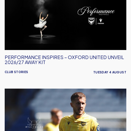
Oxford
United
Unveil
2026/27
Away
Kit
PERFORMANCE INSPIRES – OXFORD UNITED UNVEIL
2026/27 AWAY KIT
CLUB STORIES
TUESDAY 4 AUGUST
Will
Vaulks
Departs
Oxford
United