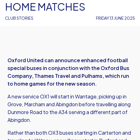
HOME MATCHES
CLUB STORIES
FRIDAY 13 JUNE 2025
Oxford United can announce enhanced football
special buses in conjunction with the Oxford Bus
Company, Thames Travel and Pulhams, which run
to home games for the new season.
A new service OX1 will start in Wantage, picking up in
Grove, Marcham and Abingdon before travelling along
Dunmore Road to the A34 serving a different part of
Abingdon.
Rather than both OX3 buses starting in Carterton and