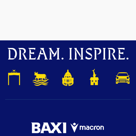
DREAM. INSPIRE.