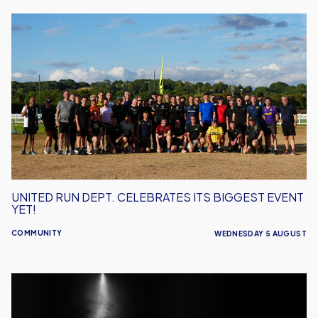
United
Run
Dept.
Celebrates
Its
Biggest
Event
Yet!
UNITED RUN DEPT. CELEBRATES ITS BIGGEST EVENT
YET!
COMMUNITY
WEDNESDAY 5 AUGUST
Performance
Inspires
–