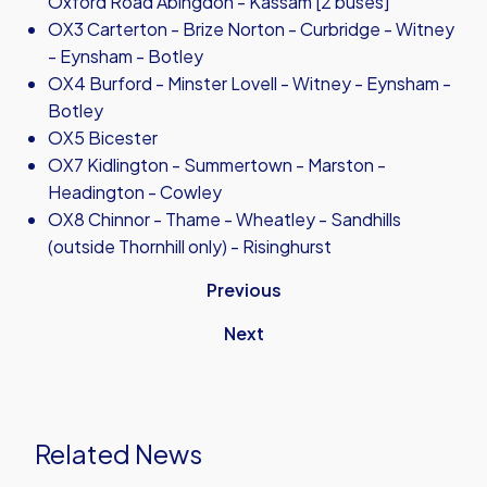
Oxford Road Abingdon - Kassam [2 buses]
OX3 Carterton - Brize Norton - Curbridge - Witney
- Eynsham - Botley
OX4 Burford - Minster Lovell - Witney - Eynsham -
Botley
OX5 Bicester
OX7 Kidlington - Summertown - Marston -
Headington - Cowley
OX8 Chinnor - Thame - Wheatley - Sandhills
(outside Thornhill only) - Risinghurst
Previous
Next
Related News