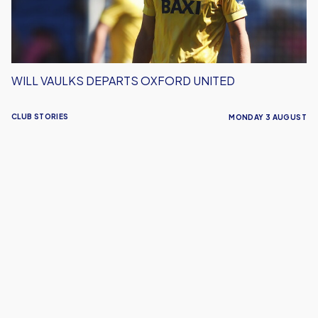
WILL VAULKS DEPARTS OXFORD UNITED
CLUB STORIES
MONDAY 3 AUGUST