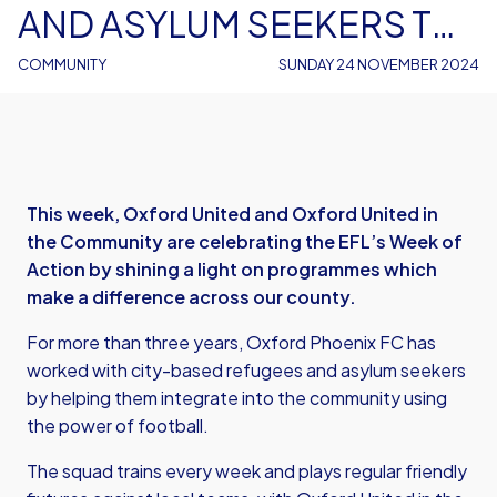
AND ASYLUM SEEKERS TO
REACH THEIR TRUE
COMMUNITY
SUNDAY 24 NOVEMBER 2024
POTENTIAL THROUGH
FOOTBALL
This week, Oxford United and Oxford United in
the Community are celebrating the EFL’s Week of
Action by shining a light on programmes which
make a difference across our county.
For more than three years, Oxford Phoenix FC has
worked with city-based refugees and asylum seekers
by helping them integrate into the community using
the power of football.
The squad trains every week and plays regular friendly