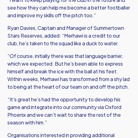
see how they can help me become a better footballer
and improve my skills off the pitch too.”
Ryan Davies, Captain and Manager of Summertown
Stars Reserves, added: “Merhawi is a credit to our
club, he’s taken to the squad like a duck to water.
“Of course, initially there was that language barrier,
which we expected. But he’s been able to express
himself and break the ice with the ball at his feet.
Within weeks, Merhawi has transformed from a shy lad
to being at the heart of our team on and off the pitch.
“It’s great he’s had the opportunity to develop his
game and integrate into our community via Oxford
Phoenix and we can’t wait to share the rest of the
season with him.”
Organisations interested in providing additional