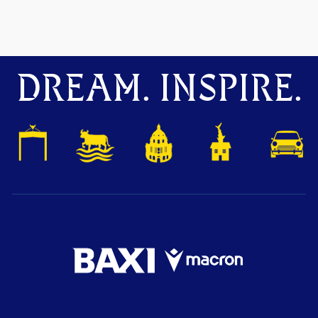
DREAM. INSPIRE.