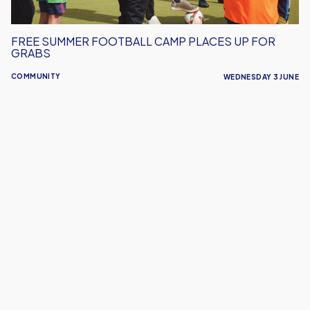
FREE SUMMER FOOTBALL CAMP PLACES UP FOR
GRABS
COMMUNITY
WEDNESDAY 3 JUNE