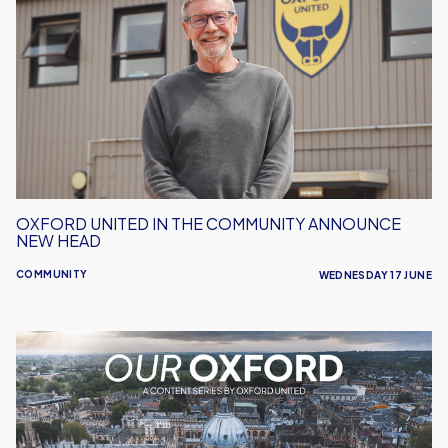
United
in
the
Community
Announce
New
Head
OXFORD UNITED IN THE COMMUNITY ANNOUNCE
NEW HEAD
COMMUNITY
WEDNESDAY 17 JUNE
Our
Oxford
-
Celebrating
the