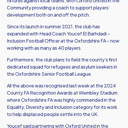
fixtures against local teams, with Oxford United in the
Community providing a coach to support players’
development both on and off the pitch.
Since its launch in summer 2021, the club has
expanded with Head Coach Youcef El Barhdadi –
Inclusion Football Officer at the Oxfordshire FA – now
working with as many as 40 players.
Furthermore, the club plans to field the county’s first
dedicated squad for refugees and asylum seekers in
the Oxfordshire Senior Football League.
All the above was recognised last week at the 2024
County FA Recognition Awards at Wembley Stadium
where Oxfordshire FA was highly commended in the
Equality, Diversity and Inclusion category for its work
to help displaced people settle into the UK.
Youcef said partnering with Oxford United in the