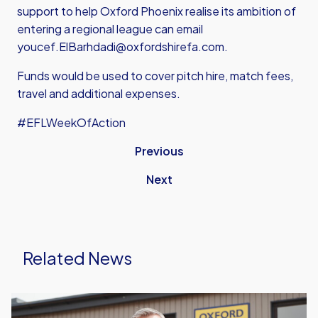
support to help Oxford Phoenix realise its ambition of
entering a regional league can email
youcef.ElBarhdadi@oxfordshirefa.com.
Funds would be used to cover pitch hire, match fees,
travel and additional expenses.
#EFLWeekOfAction
Previous
Next
Related News
Oxford