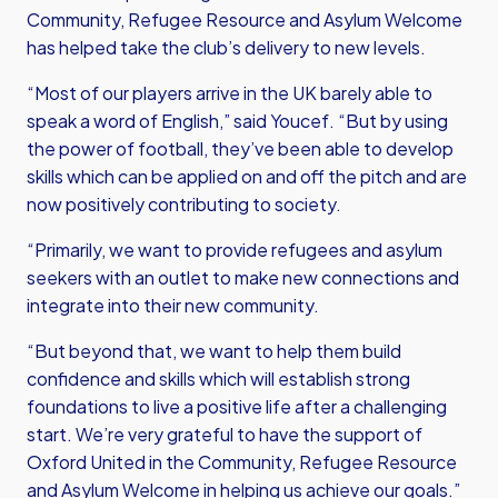
Community, Refugee Resource and Asylum Welcome
has helped take the club’s delivery to new levels.
“Most of our players arrive in the UK barely able to
speak a word of English,” said Youcef. “But by using
the power of football, they’ve been able to develop
skills which can be applied on and off the pitch and are
now positively contributing to society.
“Primarily, we want to provide refugees and asylum
seekers with an outlet to make new connections and
integrate into their new community.
“But beyond that, we want to help them build
confidence and skills which will establish strong
foundations to live a positive life after a challenging
start. We’re very grateful to have the support of
Oxford United in the Community, Refugee Resource
and Asylum Welcome in helping us achieve our goals.”