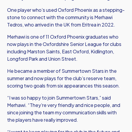
One player who’s used Oxford Phoenix as a stepping-
stone to connect with the community is Merhawi
Tedros, who arrived in the UK from Eritrea in 2022.
Merhawi is one of 11 Oxford Phoenix graduates who
now plays in the Oxfordshire Senior League for clubs
including Marston Saints, East Oxford, Kidlington,
Longford Park and Union Street.
He became a member of Summertown Stars in the
summer and now plays for the club’s reserve team,
scoring two goals from six appearances this season.
“I was so happy to join Summertown Stars,” said
Merhawi. “They’re very friendly and nice people, and
since joining the team my communication skills with
the players have really improved.
“I want to keep playing for the club in the future and