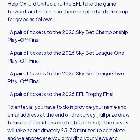
Help Oxford United and the EFL take the game
forward, and in doing so there are plenty of prizes up
for grabs as follows:
· A pair of tickets to the 2026 Sky Bet Championship
Play-Off Final
· A pair of tickets to the 2026 Sky Bet League One
Play-Off Final
· A pair of tickets to the 2026 Sky Bet League Two
Play-Off Final
· A pair of tickets to the 2026 EFL Trophy Final
To enter, all you have to do is provide your name and
email address at the end of the survey (full prize draw
terms and conditions can be found here). The survey
will take approximately 25-30 minutes to complete,
and we appreciate you providing your views and