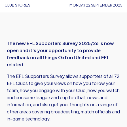
CLUB STORIES
MONDAY 22 SEPTEMBER 2025
The new EFL Supporters Survey 2025/26 is now
open and it’s your opportunity to provide
feedback on all things Oxford United and EFL
related.
The EFL Supporters Survey allows supporters of all 72
EFL Clubs to give your views on how you follow your
team, how you engage with your Club, how you watch
and consume league and cup football, news and
information, and also get your thoughts on a range of
other areas covering broadcasting, match officials and
in-game technology.