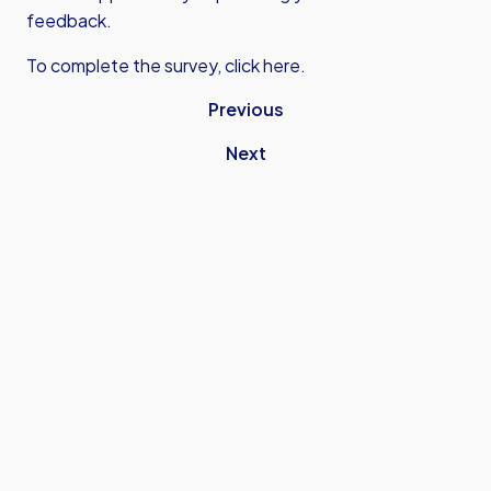
feedback.
To complete the survey,
click here.
Previous
Next