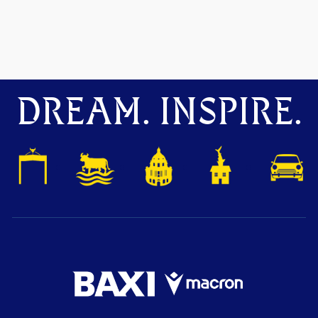
DREAM. INSPIRE.