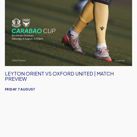
Orient
vs
Oxford
United
|
Match
Preview
LEYTON ORIENT VS OXFORD UNITED | MATCH
PREVIEW
FRIDAY 7 AUGUST