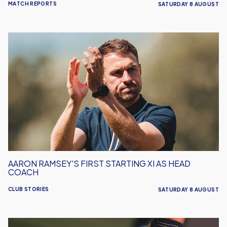
MATCH REPORTS
SATURDAY 8 AUGUST
Aaron
Ramsey's
First
Starting
XI
As
Head
Coach
AARON RAMSEY'S FIRST STARTING XI AS HEAD
COACH
CLUB STORIES
SATURDAY 8 AUGUST
Leyton