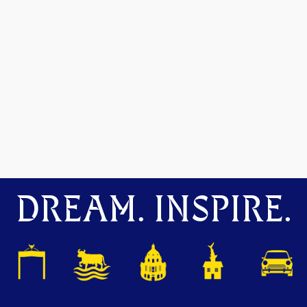
DREAM. INSPIRE.