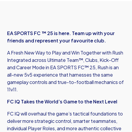
EA SPORTS FC ™ 25 is here. Team up with your
friends and represent your favourite club.
A Fresh New Way to Play and Win Together with Rush
Integrated across Ultimate Team™, Clubs, Kick-Off
and Career Mode in EA SPORTS FC™ 25, Rush is an
all-new 5v5 experience that harnesses the same
gameplay controls and true-to-football mechanics of
11v11.
FC IQ Takes the World’s Game to the Next Level
FC IQ will overhaul the game’s tactical foundations to
deliver more strategic control, smarter teammates,
individual Player Roles, and more authentic collective