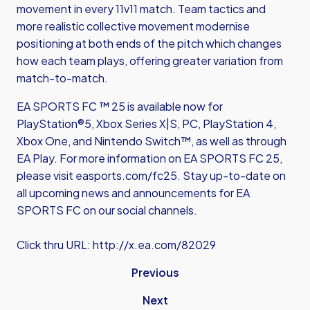
movement in every 11v11 match. Team tactics and
more realistic collective movement modernise
positioning at both ends of the pitch which changes
how each team plays, offering greater variation from
match-to-match.
EA SPORTS FC ™ 25 is available now for
PlayStation®5, Xbox Series X|S, PC, PlayStation 4,
Xbox One, and Nintendo Switch™, as well as through
EA Play. For more information on EA SPORTS FC 25,
please visit easports.com/fc25. Stay up-to-date on
all upcoming news and announcements for EA
SPORTS FC on our social channels.
Click thru URL:
http://x.ea.com/82029
Previous
Next