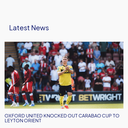
Latest News
Oxford
United
Knocked
Out
Carabao
Cup
To
Leyton
Orient
OXFORD UNITED KNOCKED OUT CARABAO CUP TO
LEYTON ORIENT