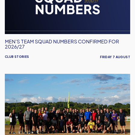
for
2026/27
MEN'S TEAM SQUAD NUMBERS CONFIRMED FOR
2026/27
CLUB STORIES
FRIDAY 7 AUGUST
United
Run
Dept.
Celebrates
Its
Biggest
Event
Yet!