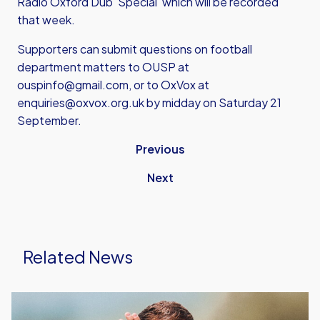
Radio Oxford Dub 'Special' which will be recorded
that week.
Supporters can submit questions on football
department matters to OUSP at
ouspinfo@gmail.com, or to OxVox at
enquiries@oxvox.org.uk
by midday on Saturday 21
September.
Previous
Next
Related News
Aaron
Ramsey's