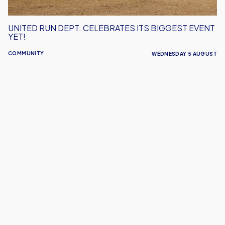
UNITED RUN DEPT. CELEBRATES ITS BIGGEST EVENT
YET!
COMMUNITY
WEDNESDAY 5 AUGUST