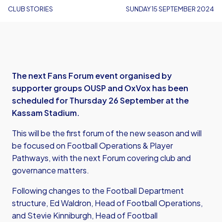
CLUB STORIES
SUNDAY 15 SEPTEMBER 2024
The next Fans Forum event organised by
supporter groups OUSP and OxVox has been
scheduled for Thursday 26 September at the
Kassam Stadium.
This will be the first forum of the new season and will
be focused on Football Operations & Player
Pathways, with the next Forum covering club and
governance matters.
Following changes to the Football Department
structure, Ed
Waldron, Head of Football Operations,
and Stevie Kinniburgh, Head of Football