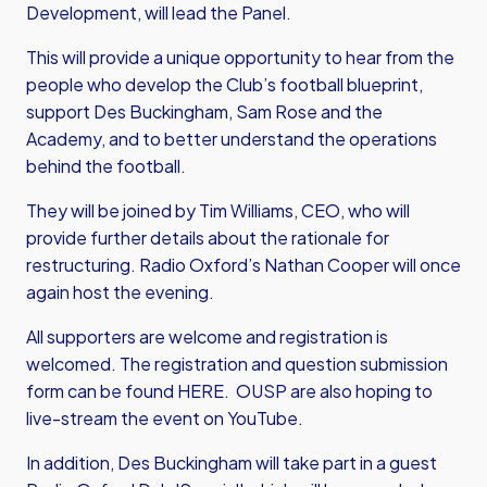
Development, will lead the Panel.
This will provide a unique opportunity to hear from the
people who develop the Club’s football blueprint,
support Des Buckingham, Sam Rose and the
Academy, and to better understand the operations
behind the football.
They will be joined by Tim Williams, CEO, who will
provide further details about the rationale for
restructuring. Radio Oxford’s Nathan Cooper will once
again host the evening.
All supporters are welcome and registration is
welcomed. The registration and question submission
form can be found
HERE
. OUSP are also hoping to
live-stream the event on
YouTube
.
In addition, Des Buckingham will take part in a guest