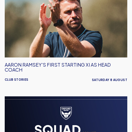
First
Starting
XI
As
Head
Coach
AARON RAMSEY'S FIRST STARTING XI AS HEAD
COACH
CLUB STORIES
SATURDAY 8 AUGUST
Men's
Team
Squad
Numbers
Confirmed