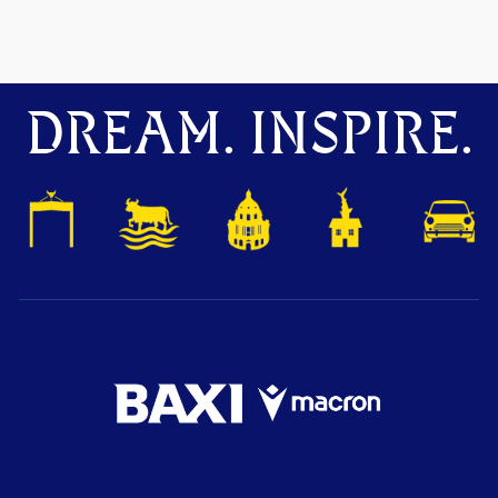
DREAM. INSPIRE.