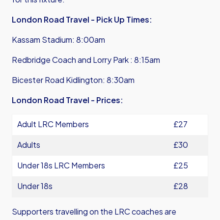
London Road Travel - Pick Up Times:
Kassam Stadium: 8:00am
Redbridge Coach and Lorry Park : 8:15am
Bicester Road Kidlington: 8:30am
London Road Travel - Prices:
Adult LRC Members
£27
Adults
£30
Under 18s LRC Members
£25
Under 18s
£28
Supporters travelling on the LRC coaches are