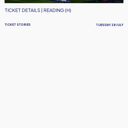
TICKET DETAILS | READING (H)
TICKET STORIES
TUESDAY 28 JULY