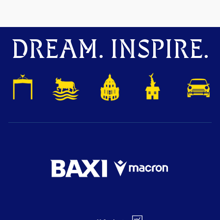
DREAM. INSPIRE.