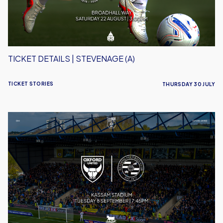
TICKET DETAILS | STEVENAGE (A)
TICKET STORIES
THURSDAY 30 JULY
Ticket
Details
|
Reading
(H)