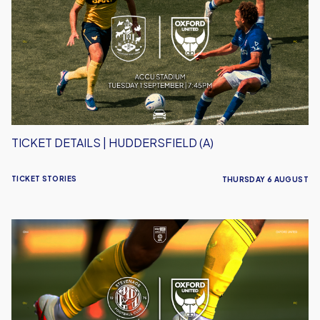
|
Huddersfield
(A)
TICKET DETAILS | HUDDERSFIELD (A)
TICKET STORIES
THURSDAY 6 AUGUST
Ticket
Details
|
Stevenage
(A)