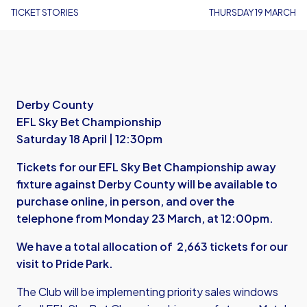
TICKET STORIES
THURSDAY 19 MARCH
Derby County
EFL Sky Bet Championship
Saturday 18 April | 12:30pm
Tickets for our EFL Sky Bet Championship away
fixture against Derby County will be available to
purchase online, in person, and over the
telephone from Monday 23 March, at 12:00pm.
We have a total allocation of 2,663 tickets for our
visit to Pride Park.
The Club will be implementing priority sales windows