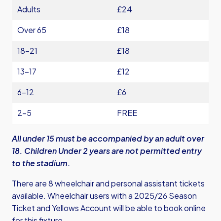
Adults
£24
Over 65
£18
18-21
£18
13-17
£12
6-12
£6
2-5
FREE
All under 15 must be accompanied by an adult over
18. Children Under 2 years are not permitted entry
to the stadium.
There are 8 wheelchair and personal assistant tickets
available. Wheelchair users with a 2025/26 Season
Ticket and Yellows Account will be able to book online
for this fixture.