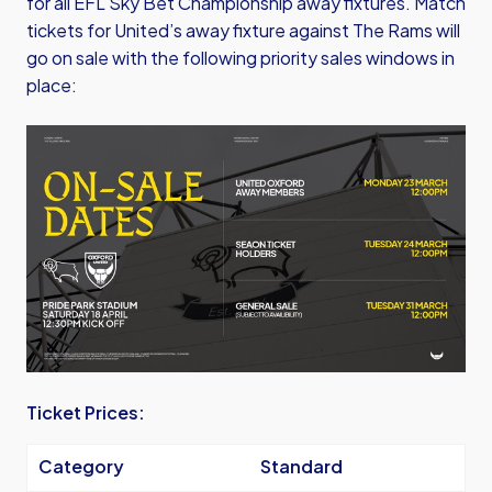
for all EFL Sky Bet Championship away fixtures. Match
tickets for United’s away fixture against The Rams will
go on sale with the following priority sales windows in
place:
Image
Ticket Prices:
Category
Standard