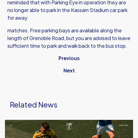
reminded that with Parking Eye in operation they are
no longer able to park in the Kassam Stadium car park
for away
matches. Free parking bays are available along the
length of Grenoble Road, but you are advised to leave
sufficient time to park and walk back to the bus stop.
Previous
Next
Related News
Ticket
Details