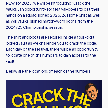
NEW for 2025, we will be introducing ‘Crack the
Vaulks’, an opportunity for festival-goers to get their
hands on a squad signed 2025/26 Home Shirt as well
as Will Vaulks’ signed match-worn boots from the
2024/25 Championship season.
The shirt and boots are secured inside a four-digit
locked vault as we challenge you to crack the code.
Each day of the festival, there will be an opportunity
to locate one of the numbers to gain access to the
vault.
Below are the locations of each of the numbers:
Image