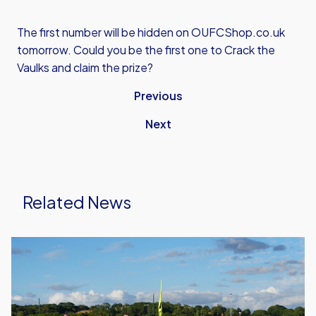
The first number will be hidden on OUFCShop.co.uk
tomorrow. Could you be the first one to Crack the
Vaulks and claim the prize?
Previous
Next
Related News
United
Run
Dept.
Celebrates
Its