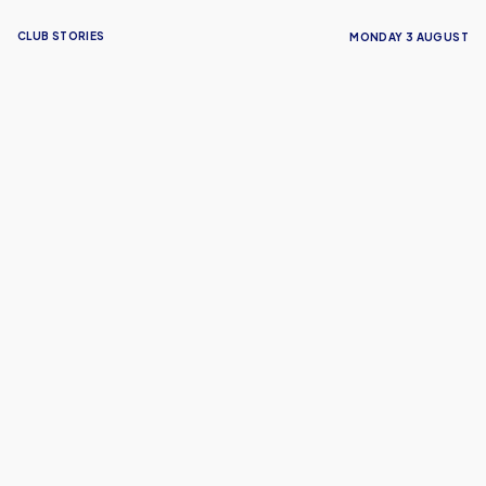
CLUB STORIES
MONDAY 3 AUGUST