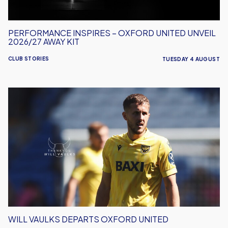
Kit
PERFORMANCE INSPIRES – OXFORD UNITED UNVEIL
2026/27 AWAY KIT
CLUB STORIES
TUESDAY 4 AUGUST
Will
Vaulks
Departs
Oxford
United
WILL VAULKS DEPARTS OXFORD UNITED