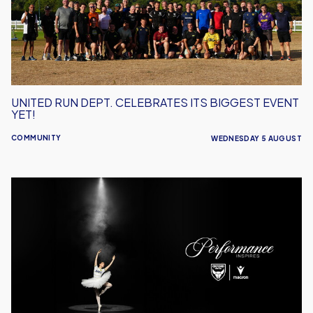
Biggest
Event
Yet!
UNITED RUN DEPT. CELEBRATES ITS BIGGEST EVENT
YET!
COMMUNITY
WEDNESDAY 5 AUGUST
Performance
Inspires
–
Oxford
United
Unveil
2026/27
Away