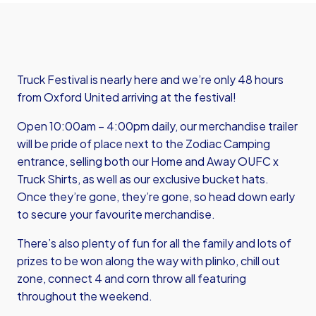
Truck Festival is nearly here and we’re only 48 hours
from Oxford United arriving at the festival!
Open 10:00am – 4:00pm daily, our merchandise trailer
will be pride of place next to the Zodiac Camping
entrance, selling both our Home and Away OUFC x
Truck Shirts, as well as our exclusive bucket hats.
Once they’re gone, they’re gone, so head down early
to secure your favourite merchandise.
There’s also plenty of fun for all the family and lots of
prizes to be won along the way with plinko, chill out
zone, connect 4 and corn throw all featuring
throughout the weekend.