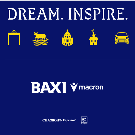
DREAM. INSPIRE.