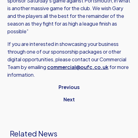
sponsor Saturday’s game against Portsmouth, in what
is another massive game for the club. We wish Gary
and the players all the best for the remainder of the
season as they fight for as high a league finish as
possible”
If you are interested in showcasing your business
through one of our sponsorship packages or other
digital opportunities, please contact our Commercial
Team by emailing
commercial@oufc.co.uk
for more
information.
Previous
Next
Related News