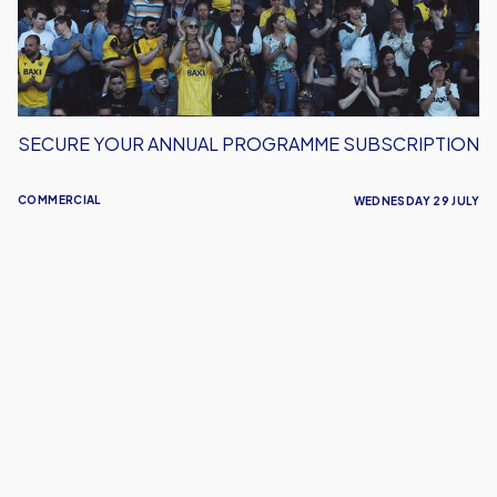
SECURE YOUR ANNUAL PROGRAMME SUBSCRIPTION
COMMERCIAL
WEDNESDAY 29 JULY