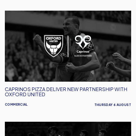
Caprinos
Pizza
Deliver
New
Partnership
With
Oxford
United
CAPRINOS PIZZA DELIVER NEW PARTNERSHIP WITH
OXFORD UNITED
COMMERCIAL
THURSDAY 6 AUGUST
AWBS
Build