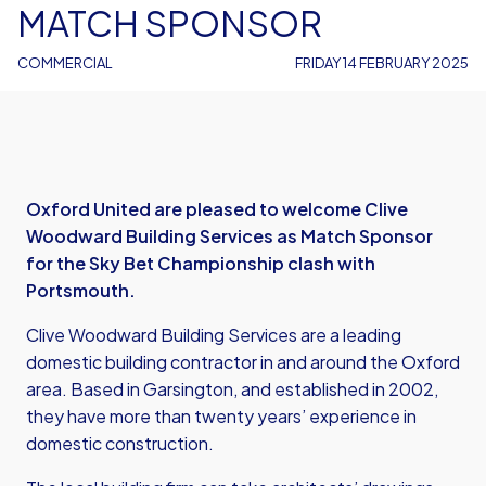
MATCH SPONSOR
COMMERCIAL
FRIDAY 14 FEBRUARY 2025
Oxford United are pleased to welcome Clive
Woodward Building Services as Match Sponsor
for the Sky Bet Championship clash with
Portsmouth.
Clive Woodward Building Services are a leading
domestic building contractor in and around the Oxford
area. Based in Garsington, and established in 2002,
they have more than twenty years’ experience in
domestic construction.