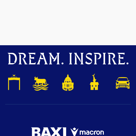
DREAM. INSPIRE.