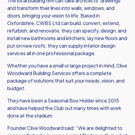
The local building firm can take architects’ drawings
and transform their lines into walls, windows, and
doors, bringing your vision to life. Based in
Oxfordshire, CWBS Ltd can build, convert, extend,
refurbish, and renovate; they can specify, design, and
install new bathrooms and kitchens; lay new floors and
put on new roofs; they can supply interior design
services all in one professional package.
Whether you have a small or large project in mind, Clive
Woodward Building Services offers a complete
package of solutions that suit your needs, vision, and
budget.
They have been a Seasonal Box Holder since 2015
and have helped the Club out many times with work
done at the stadium.
Founder Clive Woodward said: “We are delighted to