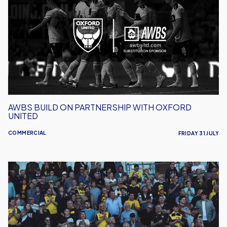
On
Partnership
With
Oxford
United
AWBS BUILD ON PARTNERSHIP WITH OXFORD
UNITED
COMMERCIAL
FRIDAY 31 JULY
Secure
Your
Annual
Programme
Subscription