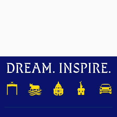
DREAM. INSPIRE.