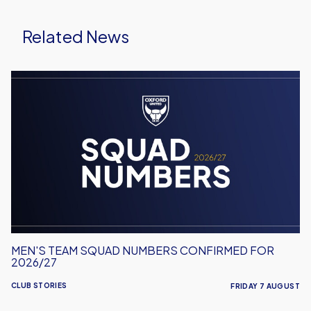
Related News
Men's
Team
Squad
Numbers
Confirmed
for
2026/27
MEN'S TEAM SQUAD NUMBERS CONFIRMED FOR
2026/27
CLUB STORIES
FRIDAY 7 AUGUST