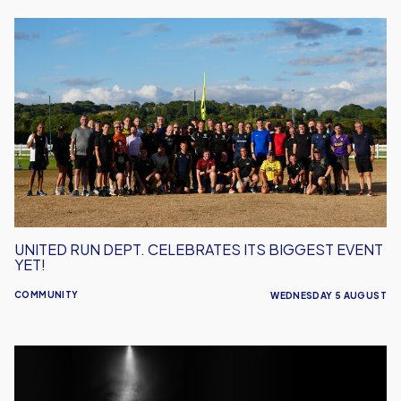
United
Run
Dept.
Celebrates
Its
Biggest
Event
Yet!
UNITED RUN DEPT. CELEBRATES ITS BIGGEST EVENT
YET!
COMMUNITY
WEDNESDAY 5 AUGUST
Performance
Inspires
–