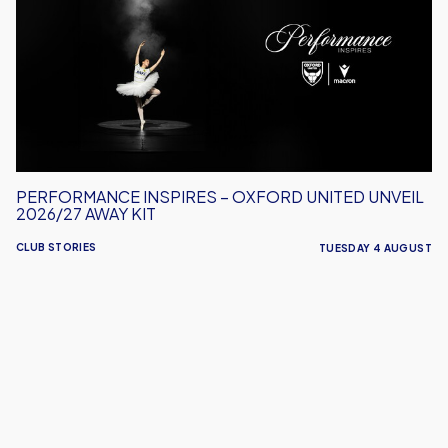
Oxford
United
Unveil
2026/27
Away
Kit
PERFORMANCE INSPIRES – OXFORD UNITED UNVEIL
2026/27 AWAY KIT
CLUB STORIES
TUESDAY 4 AUGUST