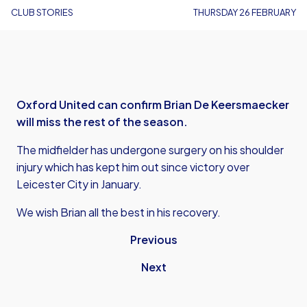
CLUB STORIES
THURSDAY 26 FEBRUARY
Oxford United can confirm Brian De Keersmaecker
will miss the rest of the season.
The midfielder has undergone surgery on his shoulder
injury which has kept him out since victory over
Leicester City in January.
We wish Brian all the best in his recovery.
Previous
Next