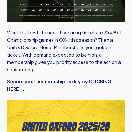
Want the best chance of securing tickets to Sky Bet
Championship games in OX4 this season? Then a
United Oxford Home Membership is your golden
ticket. With demand expected to be high, a
membership gives you priority access to the action all
season long.
Secure your membership today by CLICKING
HERE...
Image