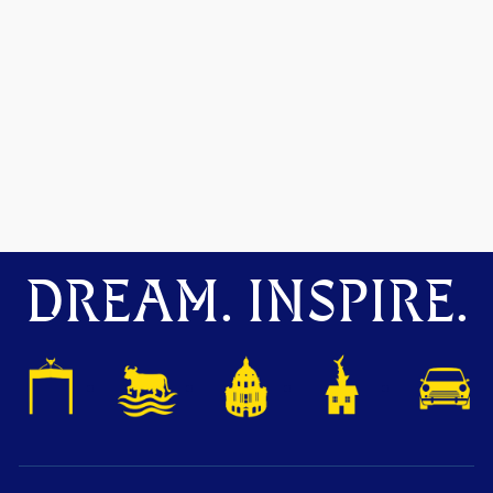
DREAM. INSPIRE.