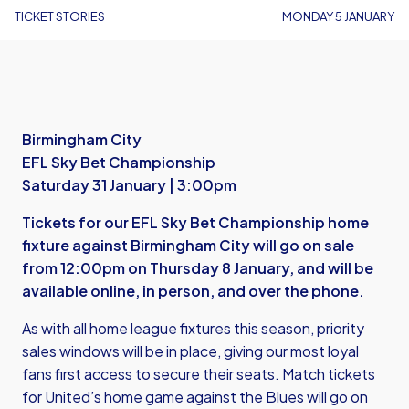
TICKET STORIES
MONDAY 5 JANUARY
Birmingham City
EFL Sky Bet Championship
Saturday 31 January | 3:00pm
Tickets for our EFL Sky Bet Championship home
fixture against Birmingham City will go on sale
from 12:00pm on Thursday 8 January, and will be
available online, in person, and over the phone.
As with all home league fixtures this season, priority
sales windows will be in place, giving our most loyal
fans first access to secure their seats. Match tickets
for United’s home game against the Blues will go on