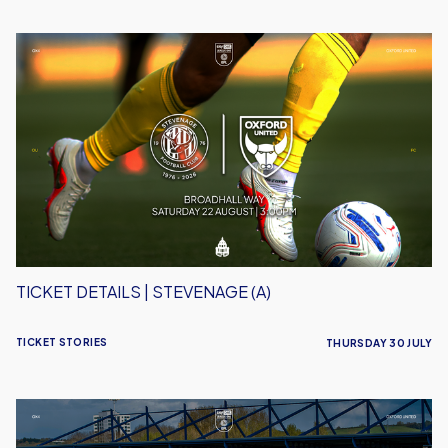
Ticket
Details
|
Stevenage
(A)
TICKET DETAILS | STEVENAGE (A)
TICKET STORIES
THURSDAY 30 JULY
Ticket
Details