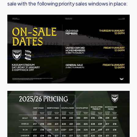
sale with the following priority sales windows in place:
Image
Image