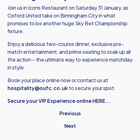
Join us in Icons Restaurant on Saturday 31 January, as
Oxford United take on Birmingham City in what
promises to be another huge Sky Bet Championship
fixture.
Enjoy a delicious two-course dinner, exclusive pre-
match entertainment, and prime seating to soak up all
the action – the ultimate way to experience matchday
in style.
Book your place online now or contact us at
hospitality@oufc.co.uk
to secure your spot.
Secure your VIP Experience online HERE...
Previous
Next