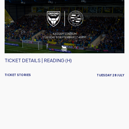
|
Reading
(H)
TICKET DETAILS | READING (H)
TICKET STORIES
TUESDAY 28 JULY