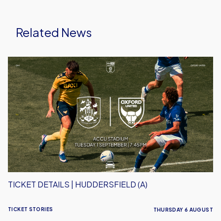
Related News
Ticket
Details
|
Huddersfield
(A)
TICKET DETAILS | HUDDERSFIELD (A)
TICKET STORIES
THURSDAY 6 AUGUST