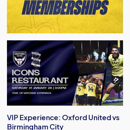
Image
VIP Experience: Oxford United vs
Birmingham City