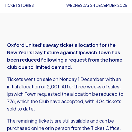
TICKET STORIES
WEDNESDAY 24 DECEMBER 2025
Oxford United’s away ticket allocation for the
New Year’s Day fixture against Ipswich Town has
been reduced following a request from the home
club due to limited demand.
Tickets went on sale on Monday 1 December, with an
initial allocation of 2,001. After three weeks of sales,
Ipswich Town requested the allocation be reduced to
776, which the Club have accepted, with 404 tickets
sold to date.
The remaining tickets are still available and can be
purchased
online
or in person from the Ticket Office.