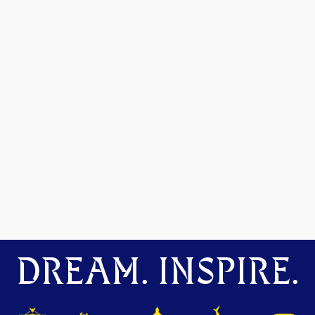
DREAM. INSPIRE.