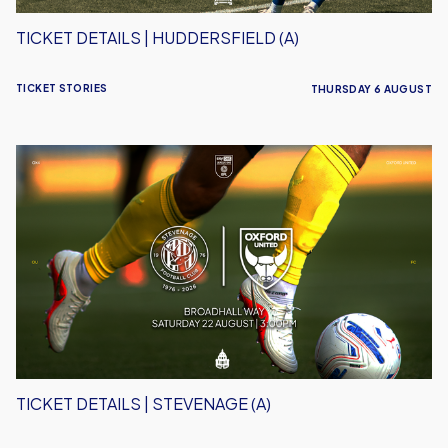
TICKET DETAILS | HUDDERSFIELD (A)
TICKET STORIES
THURSDAY 6 AUGUST
Ticket
Details
|
Stevenage
(A)
TICKET DETAILS | STEVENAGE (A)