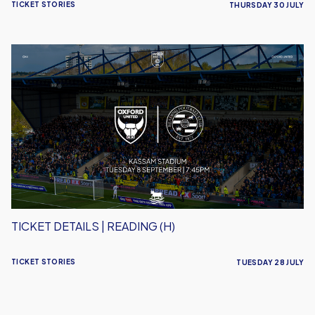
TICKET STORIES
THURSDAY 30 JULY
Ticket
Details
|
Reading
(H)
TICKET DETAILS | READING (H)
TICKET STORIES
TUESDAY 28 JULY