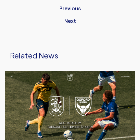
Previous
Next
Related News
Ticket
Details
|
Huddersfield
(A)