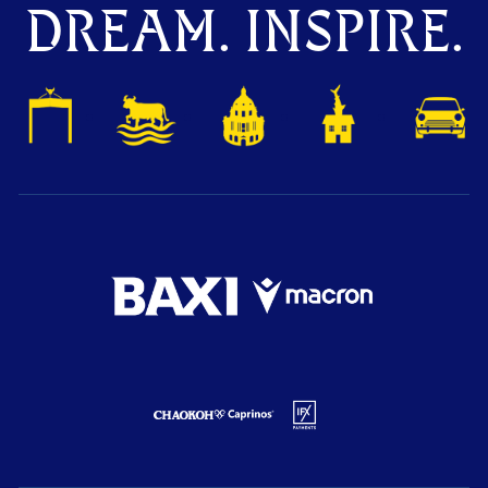
DREAM. INSPIRE.