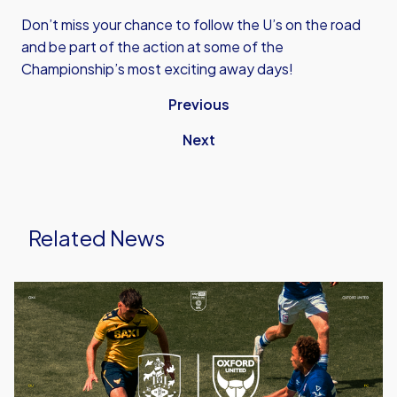
Don’t miss your chance to follow the U’s on the road
and be part of the action at some of the
Championship’s most exciting away days!
Previous
Next
Related News
Ticket
Details
|
Huddersfield
(A)