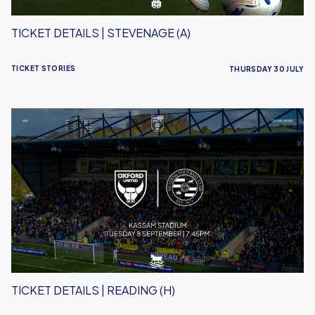
TICKET DETAILS | STEVENAGE (A)
TICKET STORIES
THURSDAY 30 JULY
Ticket
Details
|
Reading
(H)
TICKET DETAILS | READING (H)