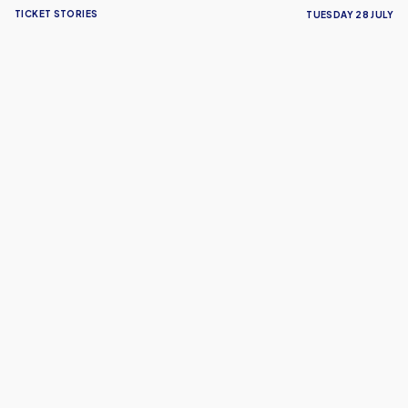
TICKET STORIES
TUESDAY 28 JULY