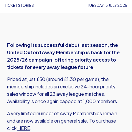
TICKET STORIES
TUESDAY 15 JULY 2025
Following its successful debut last season, the
United Oxford Away Membership is back for the
2025/26 campaign, offering priority access to
tickets for every away league fixture.
Priced at just £30 (around £1.30 per game), the
membership includes an exclusive 24-hour priority
sales window for all 23 away league matches.
Availability is once again capped at 1,000 members.
A very limited number of Away Memberships remain
and are now available on general sale. To purchase
click
HERE
.