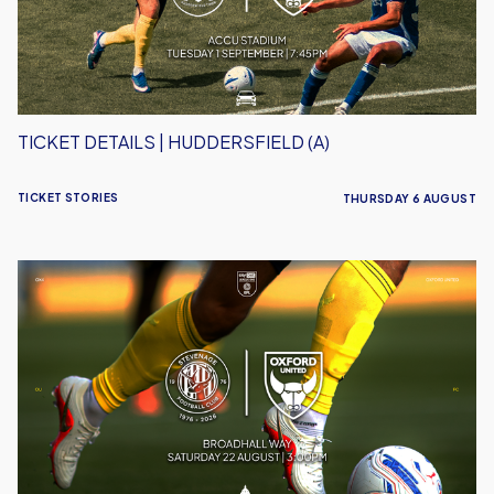
TICKET DETAILS | HUDDERSFIELD (A)
TICKET STORIES
THURSDAY 6 AUGUST
Ticket
Details
|
Stevenage
(A)