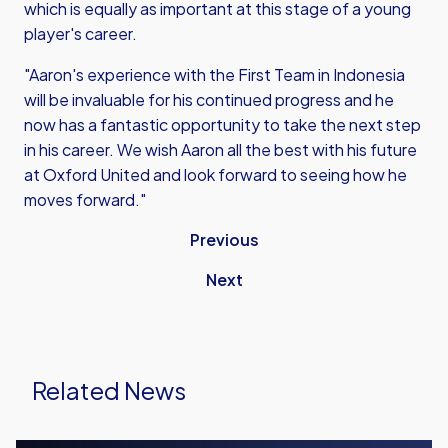
which is equally as important at this stage of a young
player's career.
"Aaron's experience with the First Team in Indonesia
will be invaluable for his continued progress and he
now has a fantastic opportunity to take the next step
in his career. We wish Aaron all the best with his future
at Oxford United and look forward to seeing how he
moves forward."
Previous
Next
Related News