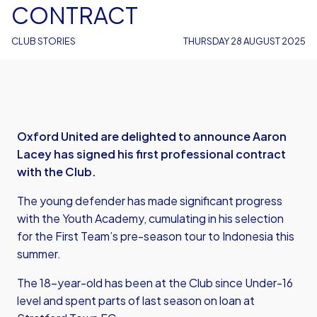
CONTRACT
CLUB STORIES
THURSDAY 28 AUGUST 2025
Oxford United are delighted to announce Aaron
Lacey has signed his first professional contract
with the Club.
The young defender has made significant progress
with the Youth Academy, cumulating in his selection
for the First Team’s pre-season tour to Indonesia this
summer.
The 18-year-old has been at the Club since Under-16
level and spent parts of last season on loan at