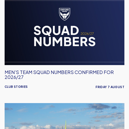
Men's
Team
Squad
Numbers
Confirmed
for
2026/27
MEN'S TEAM SQUAD NUMBERS CONFIRMED FOR
2026/27
CLUB STORIES
FRIDAY 7 AUGUST
United
Run
Dept.
Celebrates