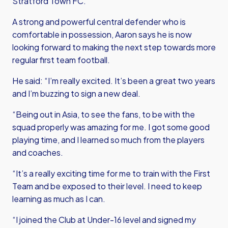
Stratford Town FC.
A strong and powerful central defender who is
comfortable in possession, Aaron says he is now
looking forward to making the next step towards more
regular first team football.
He said: “I’m really excited. It’s been a great two years
and I’m buzzing to sign a new deal.
“Being out in Asia, to see the fans, to be with the
squad properly was amazing for me. I got some good
playing time, and I learned so much from the players
and coaches.
“It’s a really exciting time for me to train with the First
Team and be exposed to their level. I need to keep
learning as much as I can.
“I joined the Club at Under-16 level and signed my