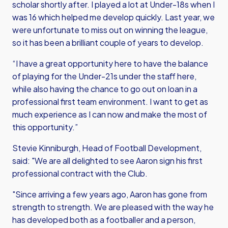
scholar shortly after. I played a lot at Under-18s when I
was 16 which helped me develop quickly. Last year, we
were unfortunate to miss out on winning the league,
so it has been a brilliant couple of years to develop.
“I have a great opportunity here to have the balance
of playing for the Under-21s under the staff here,
while also having the chance to go out on loan in a
professional first team environment. I want to get as
much experience as I can now and make the most of
this opportunity.”
Stevie Kinniburgh, Head of Football Development,
said: "We are all delighted to see Aaron sign his first
professional contract with the Club.
"Since arriving a few years ago, Aaron has gone from
strength to strength. We are pleased with the way he
has developed both as a footballer and a person,