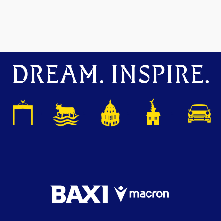
DREAM. INSPIRE.