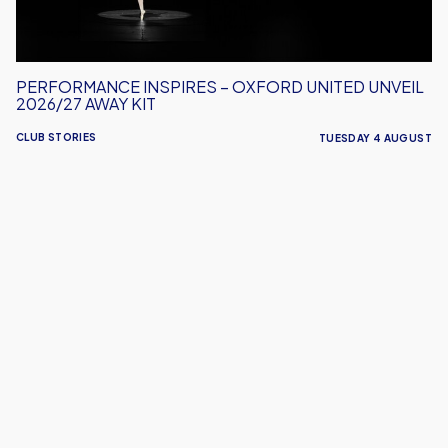
Away
Kit
PERFORMANCE INSPIRES – OXFORD UNITED UNVEIL
2026/27 AWAY KIT
CLUB STORIES
TUESDAY 4 AUGUST