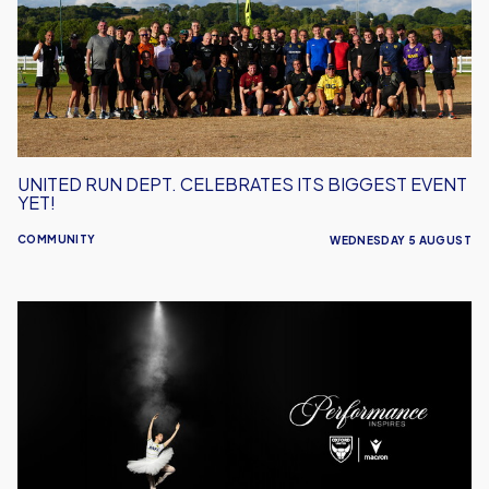
Its
Biggest
Event
Yet!
UNITED RUN DEPT. CELEBRATES ITS BIGGEST EVENT
YET!
COMMUNITY
WEDNESDAY 5 AUGUST
Performance
Inspires
–
Oxford
United
Unveil
2026/27