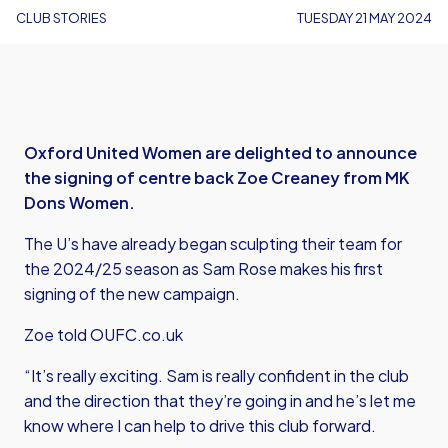
CLUB STORIES
TUESDAY 21 MAY 2024
Oxford United Women are delighted to announce
the signing of centre back Zoe Creaney from MK
Dons Women.
The U’s have already began sculpting their team for
the 2024/25 season as Sam Rose makes his first
signing of the new campaign.
Zoe told OUFC.co.uk
“It’s really exciting. Sam is really confident in the club
and the direction that they’re going in and he’s let me
know where I can help to drive this club forward.