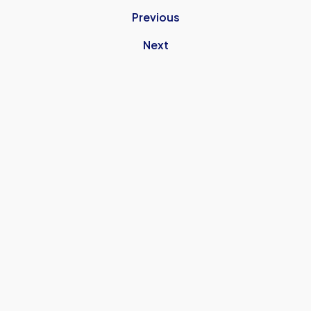
Previous
Next