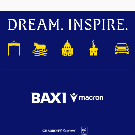
DREAM. INSPIRE.