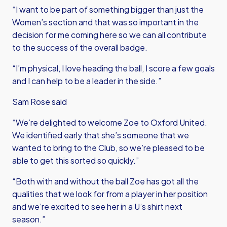
“I want to be part of something bigger than just the
Women’s section and that was so important in the
decision for me coming here so we can all contribute
to the success of the overall badge.
“I’m physical, I love heading the ball, I score a few goals
and I can help to be a leader in the side.”
Sam Rose said
“We’re delighted to welcome Zoe to Oxford United.
We identified early that she’s someone that we
wanted to bring to the Club, so we’re pleased to be
able to get this sorted so quickly.”
“Both with and without the ball Zoe has got all the
qualities that we look for from a player in her position
and we’re excited to see her in a U’s shirt next
season.”