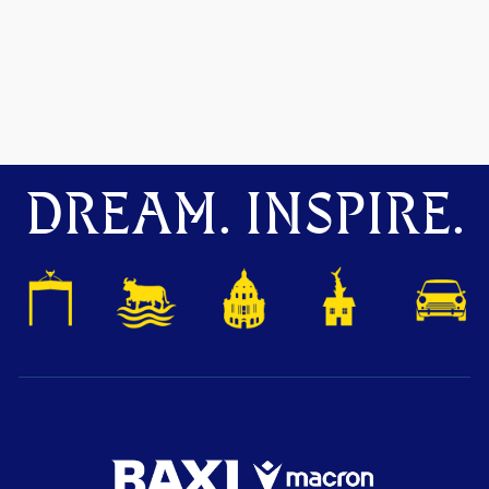
DREAM. INSPIRE.