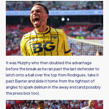
It was Murphy who then doubled the advantage
before the break as he ran past the last defender to
latch onto a ball over the top from Rodrigues, take it
past Baxter and slide it home from the tightest of
angles to spark delirium in the away end (and possibly
the press box too).