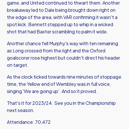
game, and United continued to thwart them. Another
breakaway led to Dale being brought down right on
the edge of the area, with VAR confirming it wasn't a
spot kick. Bennett stepped up to whip in a wicked
shot that had Baxter scrambling to palm it wide.
Another chance fell Murphy's way with ten remaining
as Long crossed from the right and the Oxford
goalscorer rose highest but couldn't direct his header
on target.
As the clock ticked towards nine minutes of stoppage
time, the Yellow end of Wembley was in full voice,
singing 'We are going up'. And so it proved.
That's it for 2023/24. See you in the Championship
next season.
Attendance: 70,472