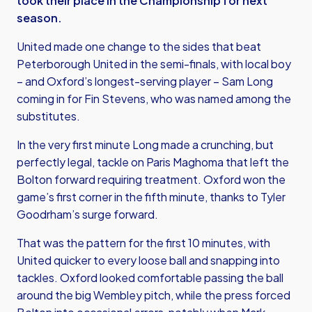
took their place in the Championship for next
season.
United made one change to the sides that beat
Peterborough United in the semi-finals, with local boy
– and Oxford’s longest-serving player – Sam Long
coming in for Fin Stevens, who was named among the
substitutes.
In the very first minute Long made a crunching, but
perfectly legal, tackle on Paris Maghoma that left the
Bolton forward requiring treatment. Oxford won the
game’s first corner in the fifth minute, thanks to Tyler
Goodrham’s surge forward.
That was the pattern for the first 10 minutes, with
United quicker to every loose ball and snapping into
tackles. Oxford looked comfortable passing the ball
around the big Wembley pitch, while the press forced