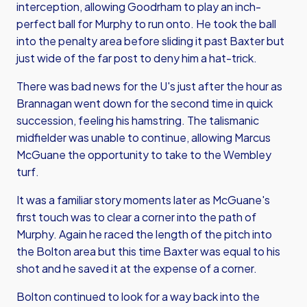
interception, allowing Goodrham to play an inch-
perfect ball for Murphy to run onto. He took the ball
into the penalty area before sliding it past Baxter but
just wide of the far post to deny him a hat-trick.
There was bad news for the U's just after the hour as
Brannagan went down for the second time in quick
succession, feeling his hamstring. The talismanic
midfielder was unable to continue, allowing Marcus
McGuane the opportunity to take to the Wembley
turf.
It was a familiar story moments later as McGuane's
first touch was to clear a corner into the path of
Murphy. Again he raced the length of the pitch into
the Bolton area but this time Baxter was equal to his
shot and he saved it at the expense of a corner.
Bolton continued to look for a way back into the