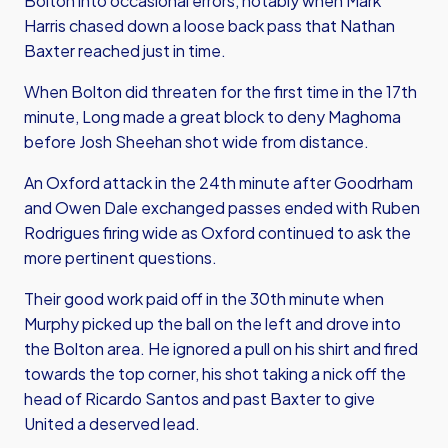
Bolton into occasional errors, notably when Mark
Harris chased down a loose back pass that Nathan
Baxter reached just in time.
When Bolton did threaten for the first time in the 17th
minute, Long made a great block to deny Maghoma
before Josh Sheehan shot wide from distance.
An Oxford attack in the 24th minute after Goodrham
and Owen Dale exchanged passes ended with Ruben
Rodrigues firing wide as Oxford continued to ask the
more pertinent questions.
Their good work paid off in the 30th minute when
Murphy picked up the ball on the left and drove into
the Bolton area. He ignored a pull on his shirt and fired
towards the top corner, his shot taking a nick off the
head of Ricardo Santos and past Baxter to give
United a deserved lead.