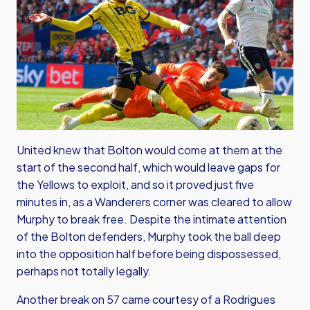
United knew that Bolton would come at them at the
start of the second half, which would leave gaps for
the Yellows to exploit, and so it proved just five
minutes in, as a Wanderers corner was cleared to allow
Murphy to break free. Despite the intimate attention
of the Bolton defenders, Murphy took the ball deep
into the opposition half before being dispossessed,
perhaps not totally legally.
Another break on 57 came courtesy of a Rodrigues