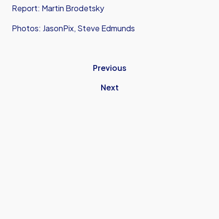
Report: Martin Brodetsky
Photos: JasonPix, Steve Edmunds
Previous
Next