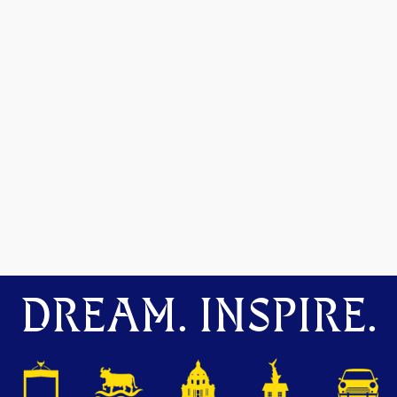
DREAM. INSPIRE.