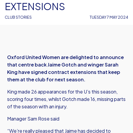
EXTENSIONS
CLUB STORIES
TUESDAY 7 MAY 2024
Oxford United Women are delighted to announce
that centre back Jaime Gotch and winger Sarah
King have signed contract extensions that keep
them at the club for next season.
King made 26 appearances for the U’s this season,
scoring four times, whilst Gotch made 16, missing parts
of the season with an injury.
Manager Sam Rose said
“We’re really pleased that Jaime has decided to