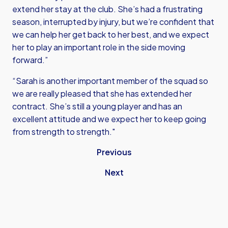
extend her stay at the club. She’s had a frustrating
season, interrupted by injury, but we’re confident that
we can help her get back to her best, and we expect
her to play an important role in the side moving
forward.”
“Sarah is another important member of the squad so
we are really pleased that she has extended her
contract. She’s still a young player and has an
excellent attitude and we expect her to keep going
from strength to strength."
Previous
Next