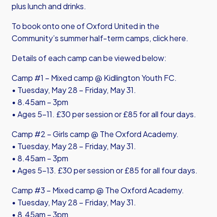
plus lunch and drinks.
To book onto one of Oxford United in the
Community’s summer half-term camps,
click here
.
Details of each camp can be viewed below:
Camp #1 – Mixed camp @ Kidlington Youth FC.
• Tuesday, May 28 – Friday, May 31.
• 8.45am – 3pm
• Ages 5-11. £30 per session or £85 for all four days.
Camp #2 – Girls camp @ The Oxford Academy.
• Tuesday, May 28 – Friday, May 31.
• 8.45am – 3pm
• Ages 5-13. £30 per session or £85 for all four days.
Camp #3 – Mixed camp @ The Oxford Academy.
• Tuesday, May 28 – Friday, May 31.
• 8.45am – 3pm