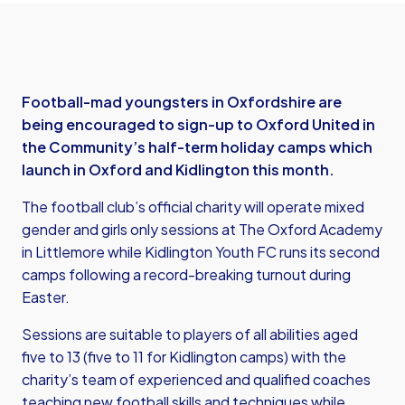
Football-mad youngsters in Oxfordshire are
being encouraged to sign-up to Oxford United in
the Community’s half-term holiday camps which
launch in Oxford and Kidlington this month.
The football club’s official charity will operate mixed
gender and girls only sessions at The Oxford Academy
in Littlemore while Kidlington Youth FC runs its second
camps following a record-breaking turnout during
Easter.
Sessions are suitable to players of all abilities aged
five to 13 (five to 11 for Kidlington camps) with the
charity’s team of experienced and qualified coaches
teaching new football skills and techniques while