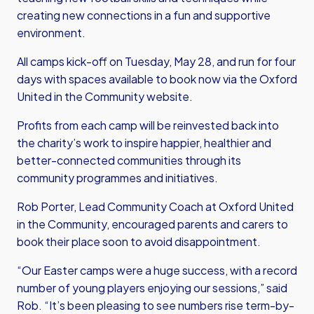
creating new connections in a fun and supportive
environment.
All camps kick-off on Tuesday, May 28, and run for four
days with spaces available to book now via the Oxford
United in the Community website.
Profits from each camp will be reinvested back into
the charity’s work to inspire happier, healthier and
better-connected communities through its
community programmes and initiatives.
Rob Porter, Lead Community Coach at Oxford United
in the Community, encouraged parents and carers to
book their place soon to avoid disappointment.
“Our Easter camps were a huge success, with a record
number of young players enjoying our sessions,” said
Rob. “It’s been pleasing to see numbers rise term-by-