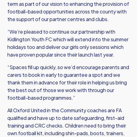
term as part of our vision to enhancing the provision of
football-based opportunities across the county with
the support of our partner centres and clubs.
“We’re pleased to continue our partnership with
Kidlington Youth FC which will extend into the summer
holidays too and deliver our girls only sessions which
have proven popular since their launch last year.
“Spaces fill up quickly, so we’d encourage parents and
carers to book in early to guarantee a spot and we
thank them in advance for their role in helping us bring
the best out of those we work with through our
football-based programmes.”
All Oxford United in the Community coaches are FA
qualified and have up to date safeguarding, first-aid
training and CRC checks. Children need to bring their
own football kit, including shin-pads, boots, trainers,