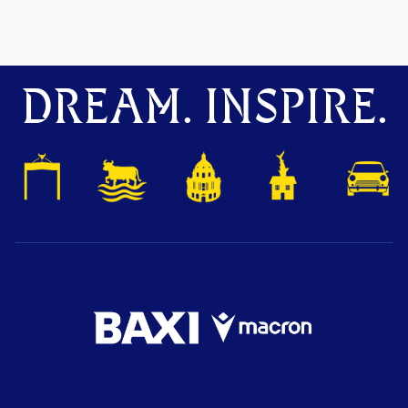
DREAM. INSPIRE.