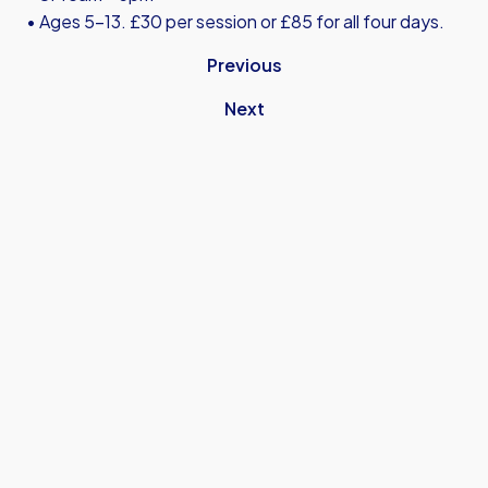
• Ages 5-13. £30 per session or £85 for all four days.
Previous
Next