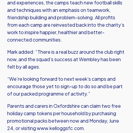
and experiences, the camps teach new football skills
and techniques with an emphasis on teamwork,
friendship building and problem-solving. All profits
from each camp are reinvested back into the charity’s
work to inspire happier, healthier and better-
connected communities.
Mark added: “There is a real buzz around the club right
now, and the squad’s success at Wembley has been
felt by all ages.
“We’re looking forward to next week’s camps and
encourage those yet to sign-up to do so and be part
of our packed programme of activity.”
Parents and carers in Oxfordshire can claim two free
holiday camp tokens per household by purchasing
promotional packs between now and Monday, June
24, or visiting
www.kelloggsfc.com
.