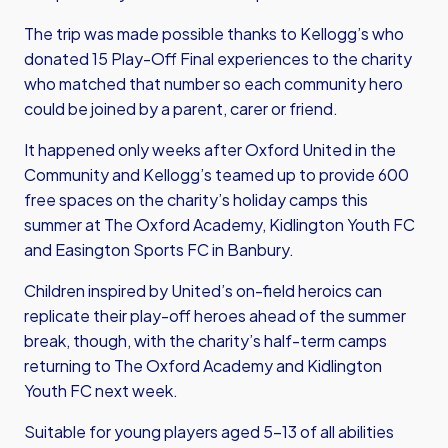
The trip was made possible thanks to Kellogg’s who
donated 15 Play-Off Final experiences to the charity
who matched that number so each community hero
could be joined by a parent, carer or friend.
It happened only weeks after Oxford United in the
Community and Kellogg’s teamed up to provide 600
free spaces on the charity’s holiday camps this
summer at The Oxford Academy, Kidlington Youth FC
and Easington Sports FC in Banbury.
Children inspired by United’s on-field heroics can
replicate their play-off heroes ahead of the summer
break, though, with the charity’s half-term camps
returning to The Oxford Academy and Kidlington
Youth FC next week.
Suitable for young players aged 5-13 of all abilities