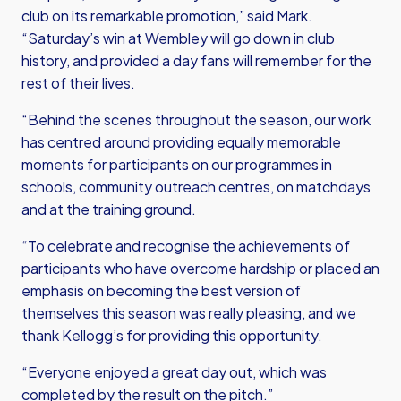
club on its remarkable promotion,” said Mark.
“Saturday’s win at Wembley will go down in club
history, and provided a day fans will remember for the
rest of their lives.
“Behind the scenes throughout the season, our work
has centred around providing equally memorable
moments for participants on our programmes in
schools, community outreach centres, on matchdays
and at the training ground.
“To celebrate and recognise the achievements of
participants who have overcome hardship or placed an
emphasis on becoming the best version of
themselves this season was really pleasing, and we
thank Kellogg’s for providing this opportunity.
“Everyone enjoyed a great day out, which was
completed by the result on the pitch.”