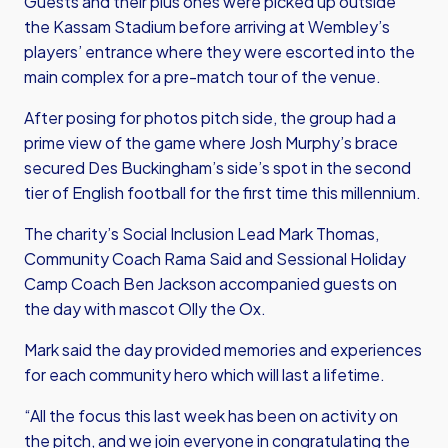
Guests and their plus ones were picked up outside
the Kassam Stadium before arriving at Wembley’s
players’ entrance where they were escorted into the
main complex for a pre-match tour of the venue.
After posing for photos pitch side, the group had a
prime view of the game where Josh Murphy’s brace
secured Des Buckingham’s side’s spot in the second
tier of English football for the first time this millennium.
The charity’s Social Inclusion Lead Mark Thomas,
Community Coach Rama Said and Sessional Holiday
Camp Coach Ben Jackson accompanied guests on
the day with mascot Olly the Ox.
Mark said the day provided memories and experiences
for each community hero which will last a lifetime.
“All the focus this last week has been on activity on
the pitch, and we join everyone in congratulating the