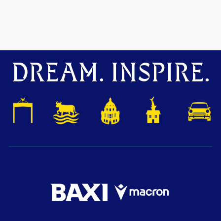
DREAM. INSPIRE.