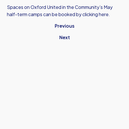
Spaces on Oxford United in the Community’s May
half-term camps can be booked by
clicking here.
Previous
Next