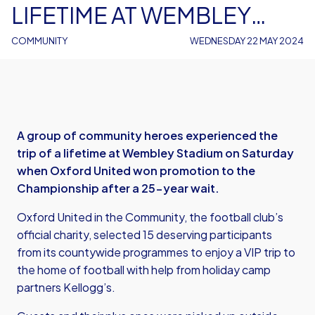
LIFETIME AT WEMBLEY
STADIUM
COMMUNITY
WEDNESDAY 22 MAY 2024
A group of community heroes experienced the
trip of a lifetime at Wembley Stadium on Saturday
when Oxford United won promotion to the
Championship after a 25-year wait.
Oxford United in the Community, the football club’s
official charity, selected 15 deserving participants
from its countywide programmes to enjoy a VIP trip to
the home of football with help from holiday camp
partners Kellogg’s.