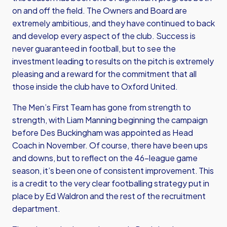
on and off the field. The Owners and Board are
extremely ambitious, and they have continued to back
and develop every aspect of the club. Success is
never guaranteed in football, but to see the
investment leading to results on the pitch is extremely
pleasing and a reward for the commitment that all
those inside the club have to Oxford United.
The Men’s First Team has gone from strength to
strength, with Liam Manning beginning the campaign
before Des Buckingham was appointed as Head
Coach in November. Of course, there have been ups
and downs, but to reflect on the 46-league game
season, it’s been one of consistent improvement. This
is a credit to the very clear footballing strategy put in
place by Ed Waldron and the rest of the recruitment
department.