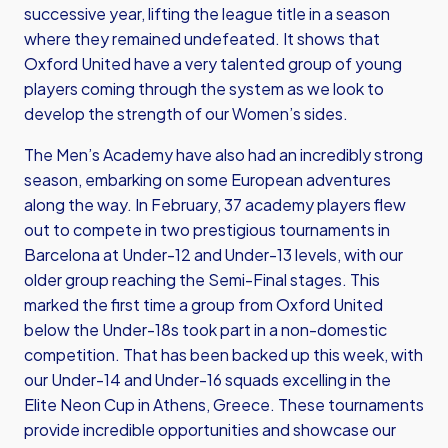
successive year, lifting the league title in a season
where they remained undefeated. It shows that
Oxford United have a very talented group of young
players coming through the system as we look to
develop the strength of our Women’s sides.
The Men’s Academy have also had an incredibly strong
season, embarking on some European adventures
along the way. In February, 37 academy players flew
out to compete in two prestigious tournaments in
Barcelona at Under-12 and Under-13 levels, with our
older group reaching the Semi-Final stages. This
marked the first time a group from Oxford United
below the Under-18s took part in a non-domestic
competition. That has been backed up this week, with
our Under-14 and Under-16 squads excelling in the
Elite Neon Cup in Athens, Greece. These tournaments
provide incredible opportunities and showcase our