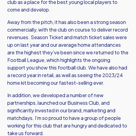
club as a place for the best young local players to
come and develop.
Away from the pitch, it has also been a strong season
commercially, with the club on course to deliver record
revenues. Season Ticket and match ticket sales were
up on last year and our average home attendances
are the highest they’ve been since we returned to the
Football League, which highlights the ongoing
support you show this football club. We have also had
a record year in retail, as well as seeing the 2023/24
home kit becoming our fastest-selling ever.
In addition, we developed a number of new
partnerships, launched our Business Club, and
significantly invested in our brand, marketing and
matchdays. I’m so proud to have a group of people
working for this club that are hungry and dedicated to
take us forward.