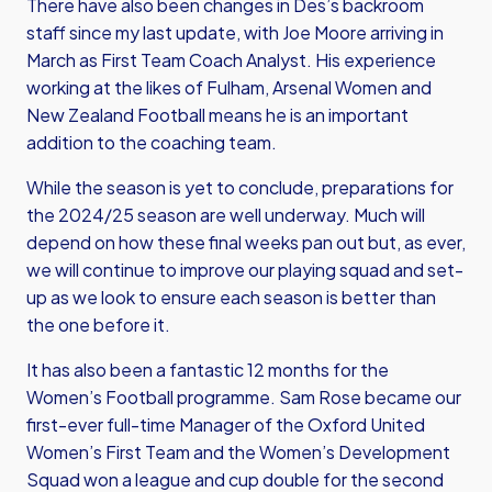
There have also been changes in Des’s backroom
staff since my last update, with Joe Moore arriving in
March as First Team Coach Analyst. His experience
working at the likes of Fulham, Arsenal Women and
New Zealand Football means he is an important
addition to the coaching team.
While the season is yet to conclude, preparations for
the 2024/25 season are well underway. Much will
depend on how these final weeks pan out but, as ever,
we will continue to improve our playing squad and set-
up as we look to ensure each season is better than
the one before it.
It has also been a fantastic 12 months for the
Women’s Football programme. Sam Rose became our
first-ever full-time Manager of the Oxford United
Women’s First Team and the Women’s Development
Squad won a league and cup double for the second