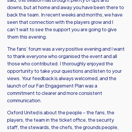
downs, but at home and away you have been there to
back the team. In recent weeks and months, we have
seen that connection with the players grow and I
can’t wait to see the support you are going to give
them this evening.
The fans’ forum was a very positive evening and I want
to thank everyone who organised the event and all
those who contributed. I thoroughly enjoyed the
opportunity to take your questions and listen to your
views. Your feedback is always welcomed, and the
launch of our Fan Engagement Plan was a
commitment to clearer and more consistent
communication.
Oxford United is about the people – the fans, the
players, the team in the ticket office, the security
staff, the stewards, the chefs, the grounds people,