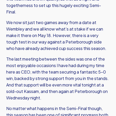
togetherness to set up this hugely exciting Semi-
Final.
We now sit just two games away from a date at
Wembley and we all know what’s at stake if we can
make it there on May 18. However, there is a very
tough test in our way against a Peterborough side
who have already achieved cup success this season.
The last meeting between the sides was one of the
most enjoyable occasions I have had during my time
here as CEO, with the team securing a fantastic 5-0
win, backed by strong support from you in the stands.
And that support will be even more vital tonight at a
sold-out Kassam, and then again at Peterborough on
Wednesday night.
No matter what happens in the Semi-Final though,
this season has been one of significant progress both