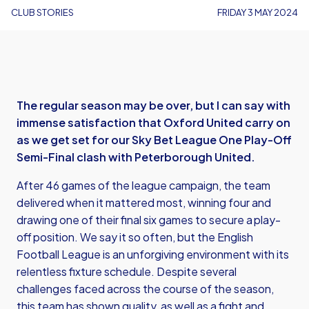
CLUB STORIES
FRIDAY 3 MAY 2024
The regular season may be over, but I can say with
immense satisfaction that Oxford United carry on
as we get set for our Sky Bet League One Play-Off
Semi-Final clash with Peterborough United.
After 46 games of the league campaign, the team
delivered when it mattered most, winning four and
drawing one of their final six games to secure a play-
off position. We say it so often, but the English
Football League is an unforgiving environment with its
relentless fixture schedule. Despite several
challenges faced across the course of the season,
this team has shown quality, as well as a fight and