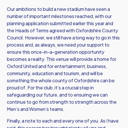
Our ambitions to build a new stadium have seen a
number of important milestones reached, with our
planning application submitted earlier this year and
the Heads of Terms agreed with Oxfordshire County
Council. However, we still have a long way to go in this
process and, as always, we need your support to
ensure this once-in-a-generation opportunity
becomes a reality. This venue will provide a home for
Oxford United and for entertainment, business,
community, education and tourism, and will be
something the whole county of Oxfordshire can be
proud of. For the club, it’s a crucial step in
safeguarding our future, and to ensuring we can
continue to go from strength to strength across the
Men’s and Women’s teams.
Finally, a note to each and every one of you. As I have
said, this season has brought plenty of ups and