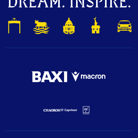
DREAM. INSPIRE.