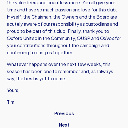
the volunteers and countless more. You all give your
time and have so much passion and love for this club.
Myself, the Chairman, the Owners and the Board are
acutely aware of our responsibility as custodians and
proud to be part of this club. Finally, thank you to
Oxford United in the Community, OUSP and OxVox for
your contributions throughout the campaign and
continuing to bring us together.
Whatever happens over the next few weeks, this
season has been one to remember and, as I always
say, the best is yet to come.
Yours,
Tim
Previous
Next