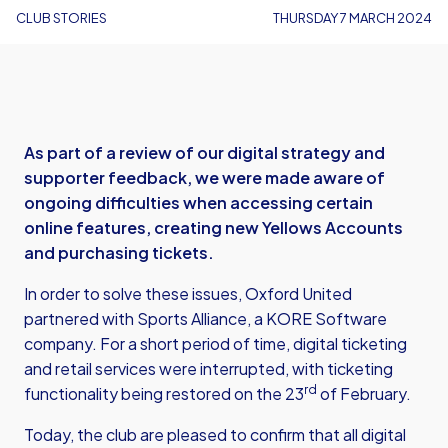
CLUB STORIES
THURSDAY 7 MARCH 2024
As part of a review of our digital strategy and
supporter feedback, we were made aware of
ongoing difficulties when accessing certain
online features, creating new Yellows Accounts
and purchasing tickets.
In order to solve these issues, Oxford United
partnered with Sports Alliance, a KORE Software
company. For a short period of time, digital ticketing
and retail services were interrupted, with ticketing
rd
functionality being restored on the 23
of February.
Today, the club are pleased to confirm that all digital