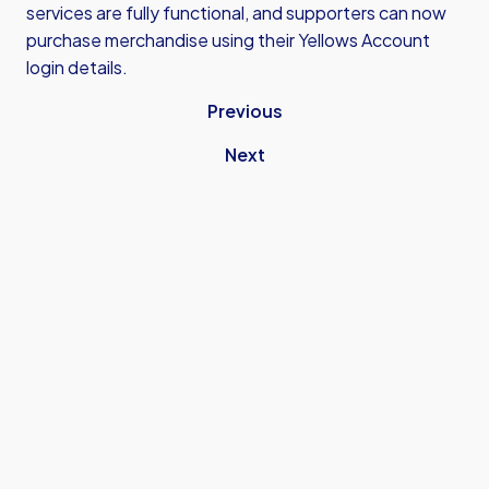
services are fully functional, and supporters can now
purchase merchandise using their Yellows Account
login details.
Previous
Next