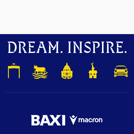
DREAM. INSPIRE.