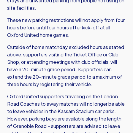
stays and unwanted parking from people not using on
site facilities.
These new parking restrictions will not apply from four
hours before until four hours after kick-off at all
Oxford United home games.
Outside of home matchday excluded hours as stated
above, supporters visiting the Ticket Office or Club
Shop, or attending meetings with club officials, will
have a 20-minute grace period. Supporters can
extend the 20-minute grace period to a maximum of
three hours by registering their vehicle.
Oxford United supporters travelling on the London
Road Coaches to away matches will no longer be able
to leave vehicles in the Kassam Stadium car parks.
However, parking bays are available along the length
of Grenoble Road – supporters are advised to leave