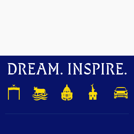
DREAM. INSPIRE.