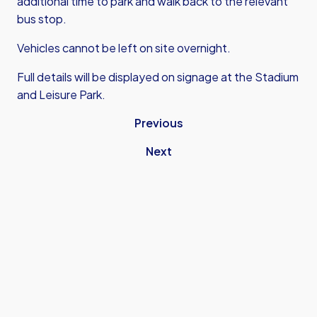
additional time to park and walk back to the relevant
bus stop.
Vehicles cannot be left on site overnight.
Full details will be displayed on signage at the Stadium
and Leisure Park.
Previous
Next