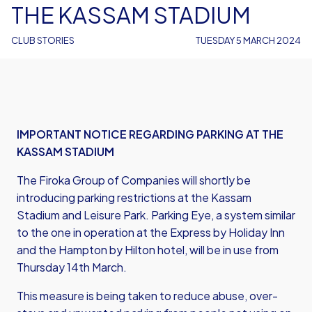
THE KASSAM STADIUM
CLUB STORIES
TUESDAY 5 MARCH 2024
IMPORTANT NOTICE REGARDING PARKING AT THE
KASSAM STADIUM
The Firoka Group of Companies will shortly be
introducing parking restrictions at the Kassam
Stadium and Leisure Park. Parking Eye, a system similar
to the one in operation at the Express by Holiday Inn
and the Hampton by Hilton hotel, will be in use from
Thursday 14th March.
This measure is being taken to reduce abuse, over-