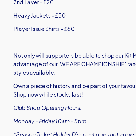
2
nd
Layer - £20
Heavy Jackets - £50
Player Issue Shirts - £80
Not only will supporters be able to shop our Kit 
advantage of our ‘WE ARE CHAMPIONSHIP’ range,
styles available.
Own a piece of history and be part of your favo
Shop now while stocks last!
Club Shop Opening Hours:
Monday – Friday 10am – 5pm
*Season Ticket Holder Discount does not apply t