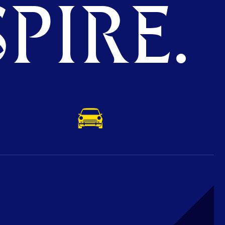
PIRE.