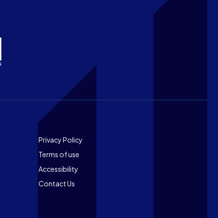
Footer
Privacy Policy
Terms of use
Accessibility
Contact Us