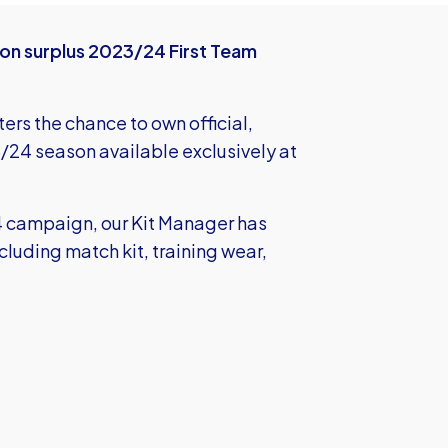
 on surplus 2023/24 First Team
ters the chance to own official,
3/24 season available exclusively at
24 campaign, our Kit Manager has
cluding match kit, training wear,