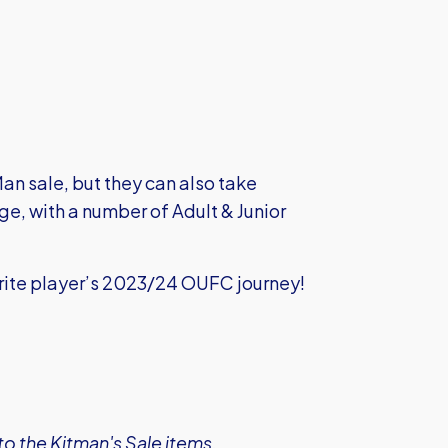
Man sale, but they can also take
 with a number of Adult & Junior
urite player’s 2023/24 OUFC journey!
o the Kitman's Sale items.