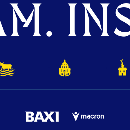
M. INS