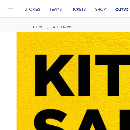
Mega
STORIES
TEAMS
TICKETS
SHOP
Navigation
Skip
to
Breadcrumb
HOME
LATEST NEWS
main
content