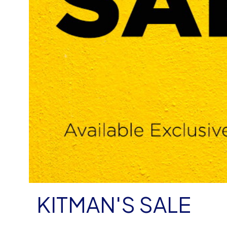
KITMAN'S SALE