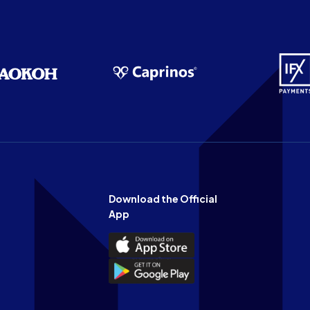
Download the Official
App
Download
the
Download
Official
the
n
App
Official
on