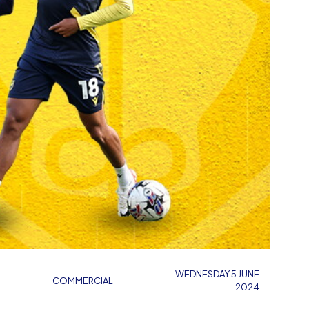
WEDNESDAY 5 JUNE
COMMERCIAL
2024