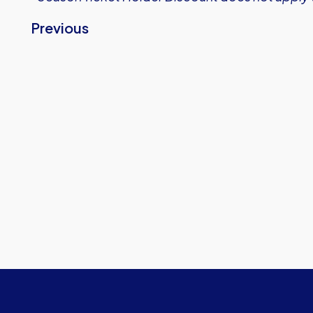
Previous