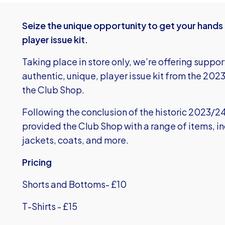
Seize the unique opportunity to get your hands
player issue kit.
Taking place in store only, we’re offering suppor
authentic, unique, player issue kit from the 202
the Club Shop.
Following the conclusion of the historic 2023/
provided the Club Shop with a range of items, in
jackets, coats, and more.
Pricing
Shorts and Bottoms- £10
T-Shirts - £15