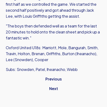
first half as we controlled the game. We started the
second half positively and got ahead through Jack
Lee, with Louis Griffiths getting the assist.
"The boys then defended well as a team for the last
20 minutes to hold onto the clean sheet and pick up a
fantastic win."
Oxford United U18s: Marriott, Mole, Bangurah, Smith,
Travin, Holton, Brenan, Griffiths, Burton (Iheanacho),
Lee (Snowden), Cooper
Subs: Snowden, Patel, Iheanacho, Webb
Previous
Next