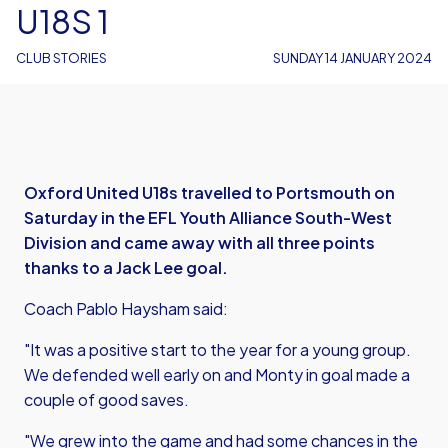
U18S 1
CLUB STORIES
SUNDAY 14 JANUARY 2024
Oxford United U18s travelled to Portsmouth on
Saturday in the EFL Youth Alliance South-West
Division and came away with all three points
thanks to a Jack Lee goal.
Coach Pablo Haysham said:
"It was a positive start to the year for a young group.
We defended well early on and Monty in goal made a
couple of good saves.
"We grew into the game and had some chances in the