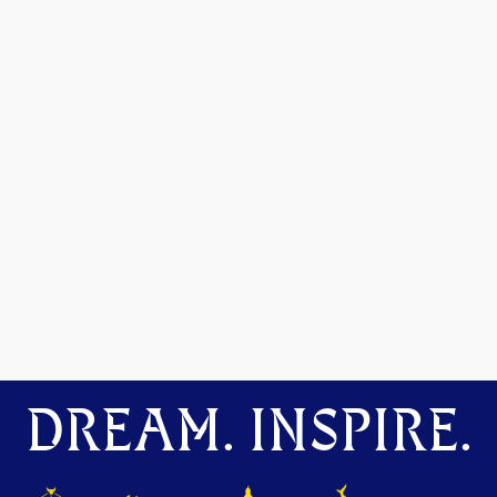
DREAM. INSPIRE.