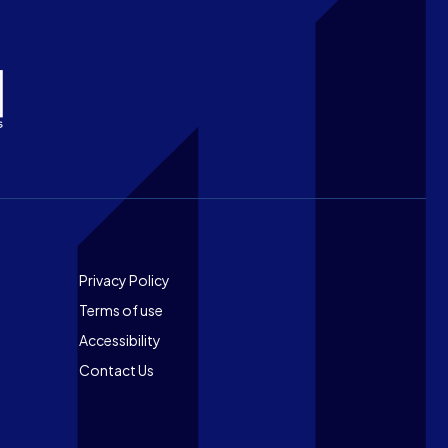
Footer
Privacy Policy
Terms of use
Accessibility
Contact Us