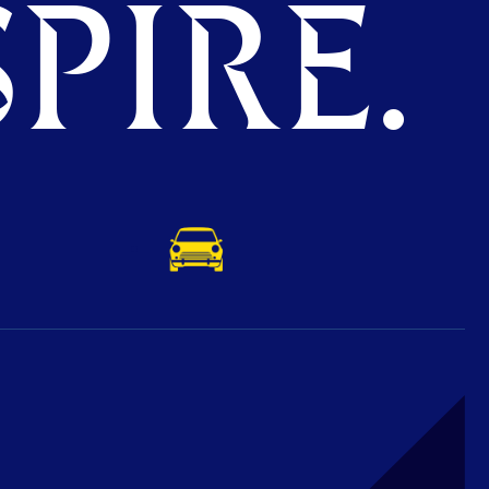
PIRE.