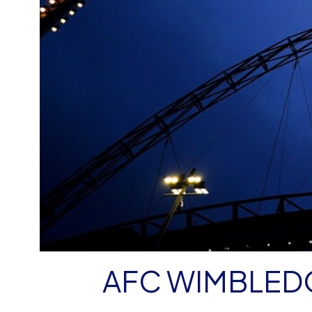
AFC WIMBLEDO