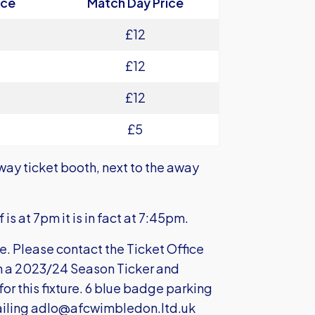
ice
Match Day Price
£12
£12
£12
£5
way ticket booth, next to the away
is at 7pm it is in fact at 7:45pm.
le. Please contact the Ticket Office
th a 2023/24 Season Ticker and
for this fixture. 6 blue badge parking
iling
adlo@afcwimbledon.ltd.uk