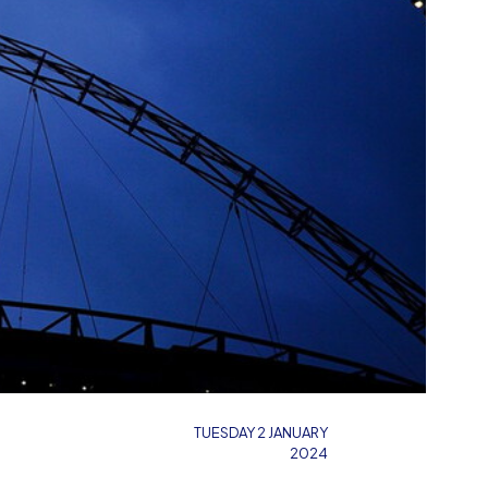
TUESDAY 2 JANUARY
2024