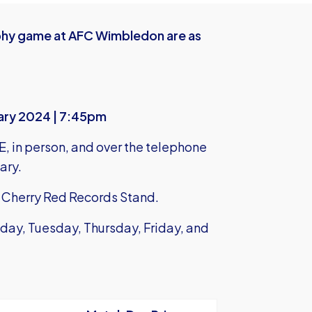
rophy game at AFC Wimbledon are as
uary 2024 | 7:45pm
E,
in person, and over the telephone
ary.
he Cherry Red Records Stand.
day, Tuesday, Thursday, Friday, and