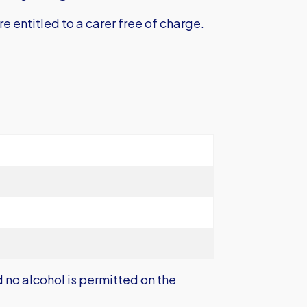
e entitled to a carer free of charge.
no alcohol is permitted on the