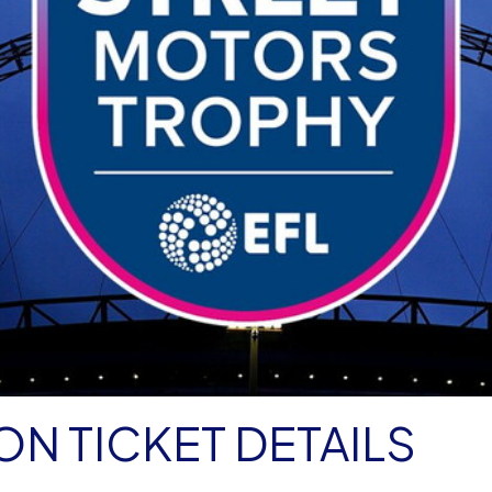
N TICKET DETAILS