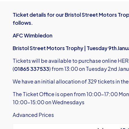
Ticket details for our Bristol Street Motors T
follows.
AFC Wimbledon
Bristol Street Motors Trophy | Tuesday 9th Jan
Tickets will be available to purchase
online HER
(
01865 337533
) from 13:00 on Tuesday 2nd Janu
We have an initial allocation of 329 tickets in t
The Ticket Office is open from 10:00-17:00 Mon
10:00-15:00 on Wednesdays
Advanced Prices