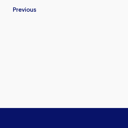
Previous