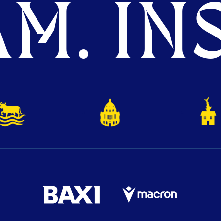
M. INS