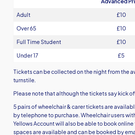
Advanced Pr
Adult
£10
Over 65
£10
Full Time Student
£10
Under 17
£5
Tickets can be collected on the night from the a
turnstile.
Please note that although the tickets say kick off 
5 pairs of wheelchair & carer tickets are availab
by telephone to purchase. Wheelchair users wi
Yellows Account will also be able to book online 
spaces are available and can be booked by ema