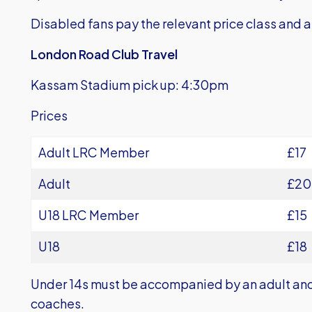
Disabled fans pay the relevant price class and ar
London Road Club Travel
Kassam Stadium pick up: 4:30pm
Prices
Adult LRC Member
£17
Adult
£20
U18 LRC Member
£15
U18
£18
Under 14s must be accompanied by an adult and 
coaches.