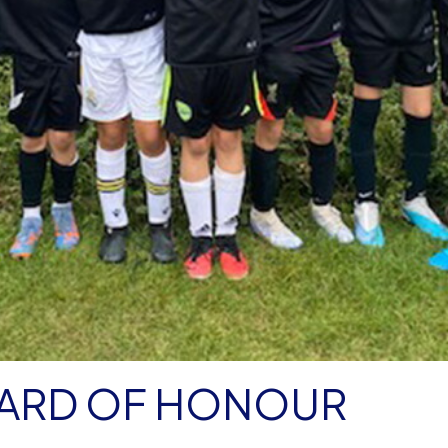
ARD OF HONOUR