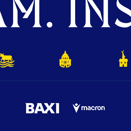
M. INS