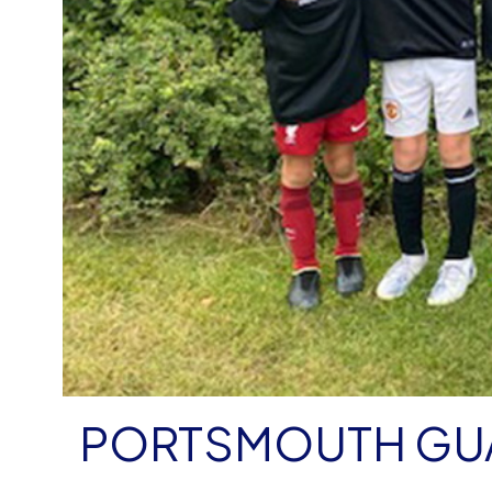
PORTSMOUTH GU