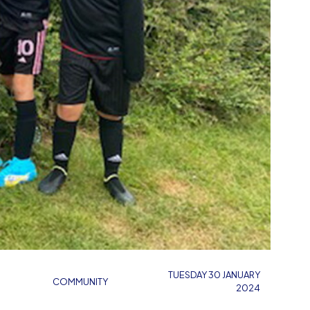
TUESDAY 30 JANUARY
COMMUNITY
2024