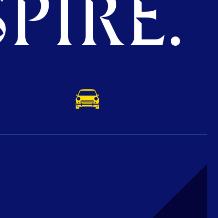
PIRE.