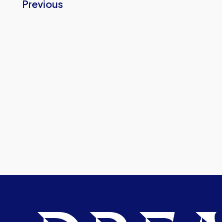
Previous