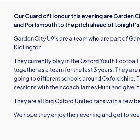
Our Guard of Honour this evening are Garden Ci
and Portsmouth to the pitch ahead of tonight'
Garden City U9’s are a team who are part of Gar
Kidlington.
They currently play in the Oxford Youth Footbal
together as a team for the last 3 years. They are 
going to different schools around Oxfordshire. Th
sessions with their coach James Hunt and give it 
They are all big Oxford United fans with a few b
We hope they enjoy their evening and get to see