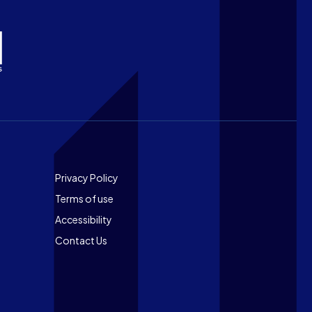
Footer
Privacy Policy
Terms of use
Accessibility
Contact Us