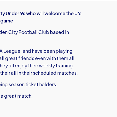
ty Under 9s who will welcome the U's
s game
den City Football Club based in
l A League, and have been playing
all great friends even with them all
ey all enjoy their weekly training
their all in their scheduled matches.
eing season ticket holders.
 a great match.