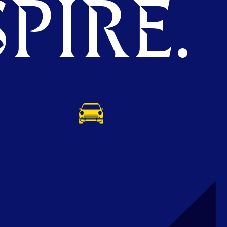
PIRE.