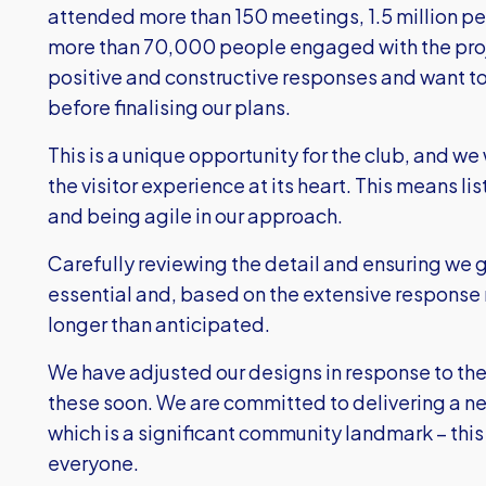
attended more than 150 meetings, 1.5 million p
more than 70,000 people engaged with the proj
positive and constructive responses and want 
before finalising our plans.
This is a unique opportunity for the club, and w
the visitor experience at its heart. This means 
and being agile in our approach.
Carefully reviewing the detail and ensuring we g
essential and, based on the extensive response r
longer than anticipated.
We have adjusted our designs in response to the
these soon. We are committed to delivering a n
which is a significant community landmark – this i
everyone.