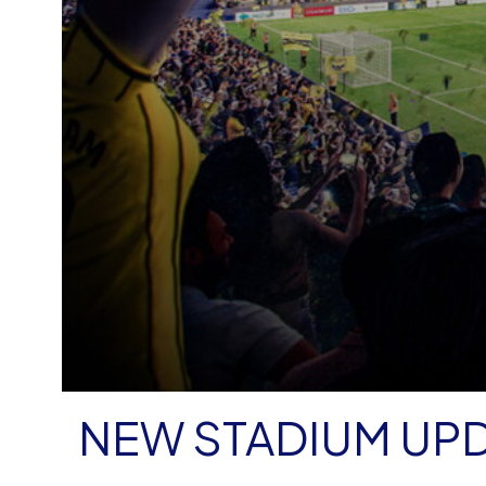
NEW STADIUM UP