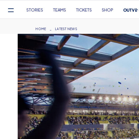
Mega
STORIES
TEAMS
TICKETS
SHOP
Navigation
Skip
to
Breadcrumb
HOME
LATEST NEWS
main
content