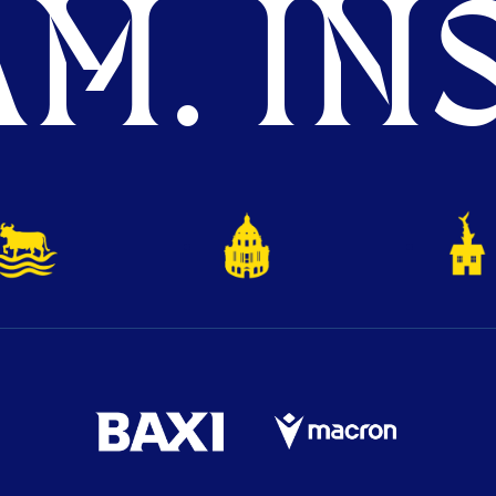
M. INS