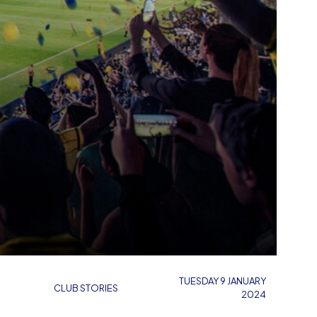
TUESDAY 9 JANUARY
CLUB STORIES
2024