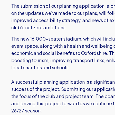
The submission of our planning application, alon
on the updates we’ve made to our plans, will foll
improved accessibility strategy, and news of e
club’s net zero ambitions.
The new 16,000-seater stadium, which will incl
event space, along with a health and wellbeing ce
economic and social benefits to Oxfordshire. Th
boosting tourism, improving transport links, e
local charities and schools.
A successful planning application is a significan
success of the project. Submitting our applicati
the focus of the club and project team. The boa
and driving this project forward as we continue to
26/27 season.