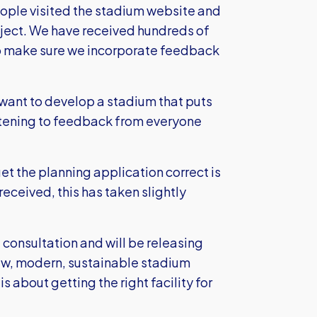
eople visited the stadium website and
ect. We have received hundreds of
to make sure we incorporate feedback
e want to develop a stadium that puts
listening to feedback from everyone
et the planning application correct is
eceived, this has taken slightly
 consultation and will be releasing
ew, modern, sustainable stadium
s about getting the right facility for