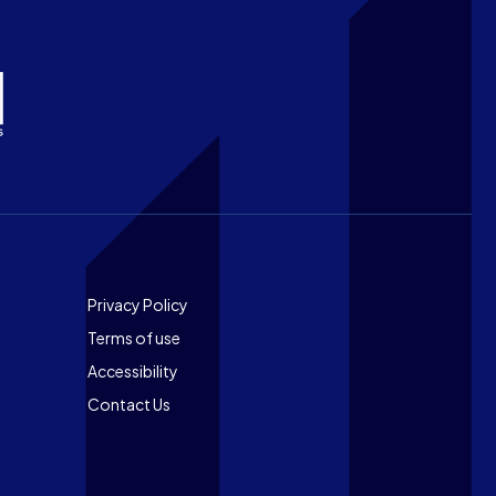
Footer
Privacy Policy
Terms of use
Accessibility
Contact Us