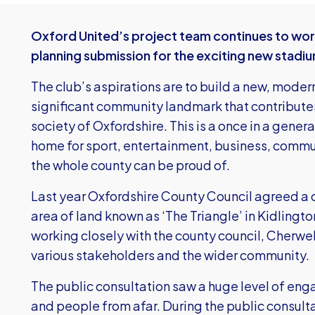
Oxford United’s project team continues to work
planning submission for the exciting new stad
The club’s aspirations are to build a new, moder
significant community landmark that contribut
society of Oxfordshire. This is a once in a gener
home for sport, entertainment, business, commu
the whole county can be proud of.
Last year Oxfordshire County Council agreed a de
area of land known as ‘The Triangle’ in Kidlingto
working closely with the county council, Cherwell
various stakeholders and the wider community.
The public consultation saw a huge level of en
and people from afar. During the public consult