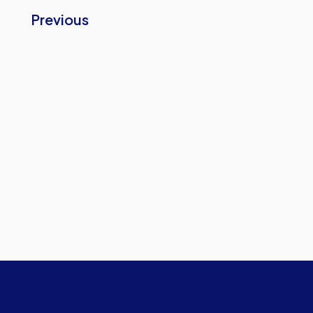
Previous