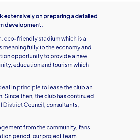
 extensively on preparing a detailed
ium development.
n, eco-friendly stadium which is a
es meaningfully to the economy and
ation opportunity to provide a new
nity, education and tourism which
al in principle to lease the club an
n. Since then, the club has continued
 District Council, consultants,
gagement from the community, fans
ation period, our project team