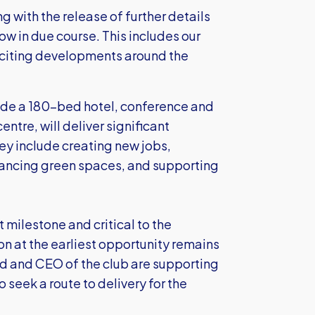
g with the release of further details
ow in due course. This includes our
xciting developments around the
ude a 180-bed hotel, conference and
ntre, will deliver significant
ey include creating new jobs,
nhancing green spaces, and supporting
t milestone and critical to the
on at the earliest opportunity remains
rd and CEO of the club are supporting
 seek a route to delivery for the