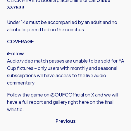
CLICK HERE
to book a place online or call
01865
337533
Under 14s must be accompanied by an adult and no
alcohol is permitted on the coaches
COVERAGE
iFollow
Audio/video match passes are unable to be sold for FA
Cup fixtures – only users with monthly and seasonal
subscriptions will have access to the live audio
commentary
Follow the game on @OUFCOfficial on X and we will
have a full report and gallery right here on the final
whistle.
Previous