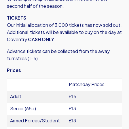
second half of the season.
TICKETS
Our initial allocation of 3,000 tickets has now sold out.
Additional tickets will be available to buy on the day at
Coventry
CASH ONLY
.
Advance tickets can be collected from the away
turnstiles (1-5)
Prices
Matchday Prices
Adult
£15
Senior (65+)
£13
Armed Forces/Student
£13