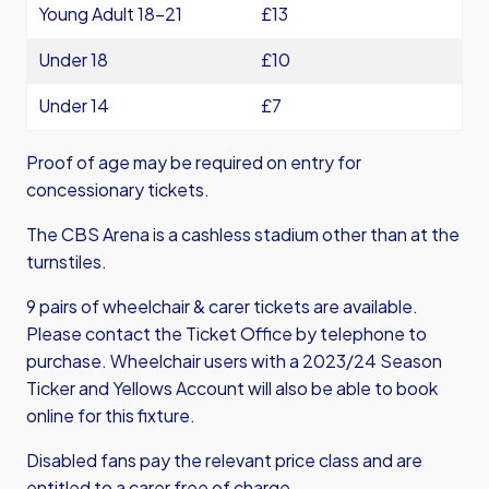
Young Adult 18-21
£13
Under 18
£10
Under 14
£7
Proof of age may be required on entry for
concessionary tickets.
The CBS Arena is a cashless stadium other than at the
turnstiles.
9 pairs of wheelchair & carer tickets are available.
Please contact the Ticket Office by telephone to
purchase. Wheelchair users with a 2023/24 Season
Ticker and Yellows Account will also be able to book
online for this fixture.
Disabled fans pay the relevant price class and are
entitled to a carer free of charge.