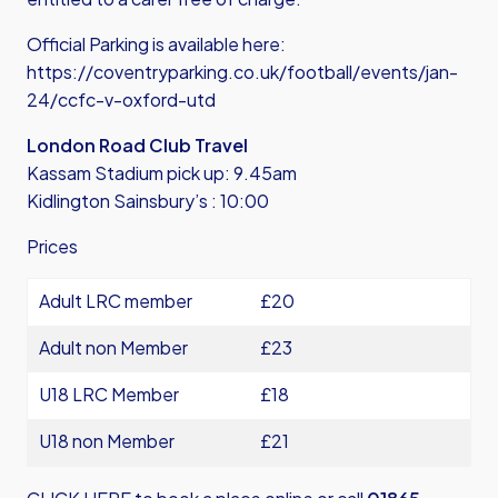
Official Parking is available here:
https://coventryparking.co.uk/football/events/jan-
24/ccfc-v-oxford-utd
London Road Club Travel
Kassam Stadium pick up: 9.45am
Kidlington Sainsbury’s : 10:00
Prices
Adult LRC member
£20
Adult non Member
£23
U18 LRC Member
£18
U18 non Member
£21