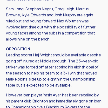
Sam Long, Stephan Negru, Greg Leigh, Marcus
Browne, Kyle Edwards and Josh Murphy are again
ruled out and young forward Max Woltman was
involved last time out with the possibility of further
young faces among the subs in a competition that
allows nine on the bench.
OPPOSITION
Leading scorer Haji Wright should be available despite
going off injured at Middlesbrough. The 25-year-old
striker was forced off after scoring his eighth goal of
the season to help his team to a 3-1 win that moved
Mark Robins’ side up to eighth in the Championship
table but is expected to be available.
However loan player Yasin Ayari has been recalled by
his parent club Brighton and immediately gone on loan
to Championship rivals Blackburn Rovers for the