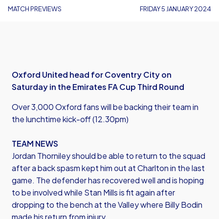
MATCH PREVIEWS
FRIDAY 5 JANUARY 2024
Oxford United head for Coventry City on
Saturday in the Emirates FA Cup Third Round
Over 3,000 Oxford fans will be backing their team in
the lunchtime kick-off (12.30pm)
TEAM NEWS
Jordan Thorniley should be able to return to the squad
after a back spasm kept him out at Charlton in the last
game. The defender has recovered well and is hoping
to be involved while Stan Mills is fit again after
dropping to the bench at the Valley where Billy Bodin
made his return from injury.