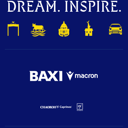
DREAM. INSPIRE.