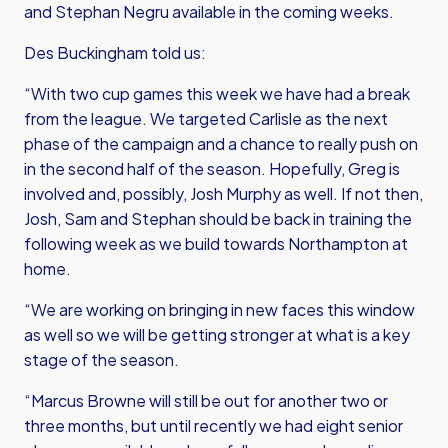
and Stephan Negru available in the coming weeks.
Des Buckingham told us:
“With two cup games this week we have had a break
from the league. We targeted Carlisle as the next
phase of the campaign and a chance to really push on
in the second half of the season. Hopefully, Greg is
involved and, possibly, Josh Murphy as well. If not then,
Josh, Sam and Stephan should be back in training the
following week as we build towards Northampton at
home.
“We are working on bringing in new faces this window
as well so we will be getting stronger at what is a key
stage of the season.
“Marcus Browne will still be out for another two or
three months, but until recently we had eight senior