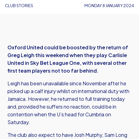
CLUB STORIES
MONDAY 8 JANUARY 2024
Oxford United could be boosted by the return of
Greg Leigh this weekend when they play Carlisle
United in Sky Bet League One, with several other
first team players not too far behind.
Leigh has been unavailable since November after he
picked up a calf injury whilst on international duty with
Jamaica. However, he returned to full training today
and, provided he suffers no reaction, could be in
contention when the U’s head for Cumbria on
Saturday.
The club also expect to have Josh Murphy, Sam Long