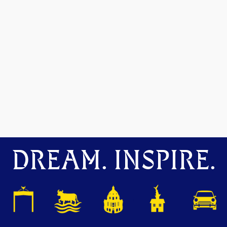
DREAM. INSPIRE.