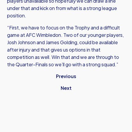
players unavailable so hopefully we can draw a line
under that and kick on from what is a strong league
position.
“First, we have to focus on the Trophy and a difficult
game at AFC Wimbledon. Two of our younger players,
Josh Johnson and James Golding, could be available
after injury and that gives us options in that
competition as well. Win that and we are through to
the Quarter-Finals so we’ll go with a strong squad.”
Previous
Next