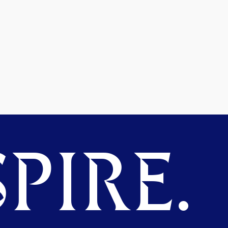
PIRE.