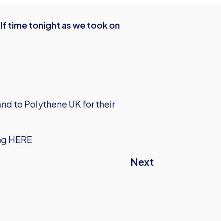
f time tonight as we took on
nd to Polythene UK for their
ng
HERE
Next