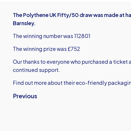
The Polythene UK Fifty/50 draw was made at hal
Barnsley.
The winning number was 112801
The winning prize was £752
Our thanks to everyone who purchased a ticket a
continued support.
Find out more about their eco-friendly packagi
Previous