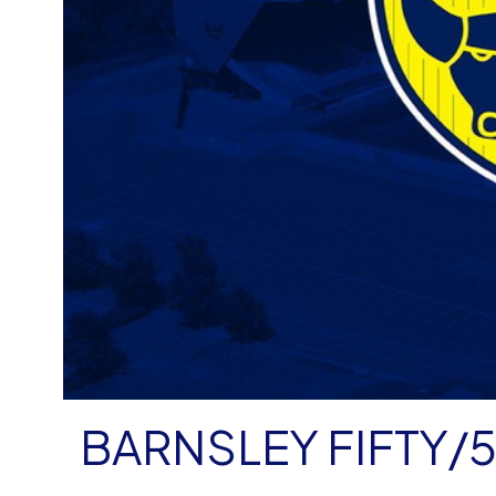
BARNSLEY FIFTY/