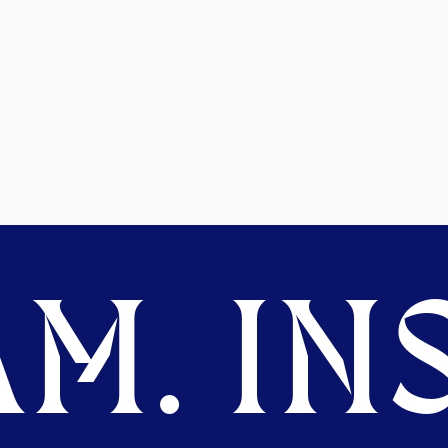
M. INS