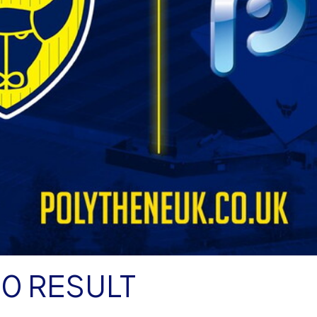
50 RESULT