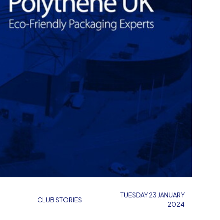
TUESDAY 23 JANUARY
CLUB STORIES
2024