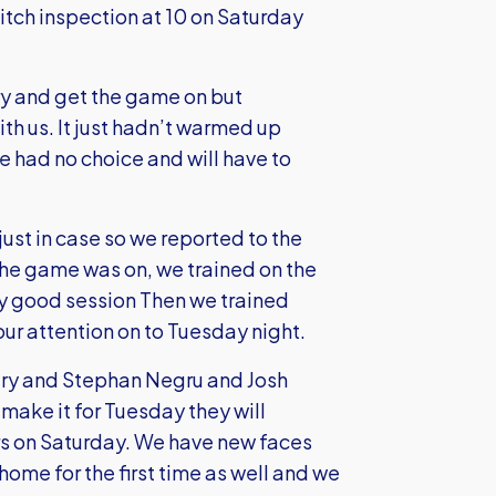
itch inspection at 10 on Saturday
ry and get the game on but
th us. It just hadn’t warmed up
 had no choice and will have to
just in case so we reported to the
 the game was on, we trained on the
ly good session Then we trained
ur attention on to Tuesday night.
jury and Stephan Negru and Josh
 make it for Tuesday they will
vers on Saturday. We have new faces
ome for the first time as well and we