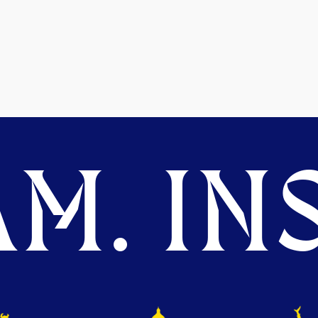
M. INS