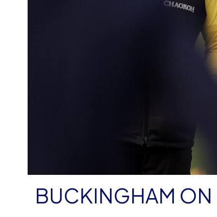
BUCKINGHAM ON 