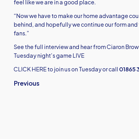
feel like we are in a good place.
“Now we have to make our home advantage count
behind, and hopefully we continue our form and w
fans.”
See the full interview and hear from Ciaron Brow
Tuesday night’s game LIVE
CLICK HERE
to join us on Tuesday or call
01865 
Previous