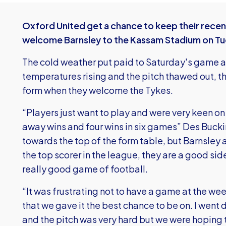
Oxford United get a chance to keep their rece
welcome Barnsley to the Kassam Stadium on Tu
The cold weather put paid to Saturday's game 
temperatures rising and the pitch thawed out, th
form when they welcome the Tykes.
“Players just want to play and were very keen o
away wins and four wins in six games” Des Bucki
towards the top of the form table, but Barnsley a
the top scorer in the league, they are a good sid
really good game of football.
“It was frustrating not to have a game at the wee
that we gave it the best chance to be on. I went 
and the pitch was very hard but we were hoping t