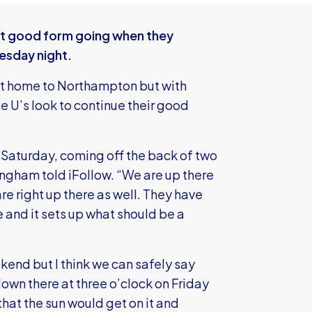
nt good form going when they
esday night.
at home to Northampton but with
e U’s look to continue their good
n Saturday, coming off the back of two
ngham told iFollow. “We are up there
re right up there as well. They have
e and it sets up what should be a
kend but I think we can safely say
down there at three o’clock on Friday
hat the sun would get on it and