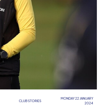
MONDAY 22 JANUARY
CLUB STORIES
2024