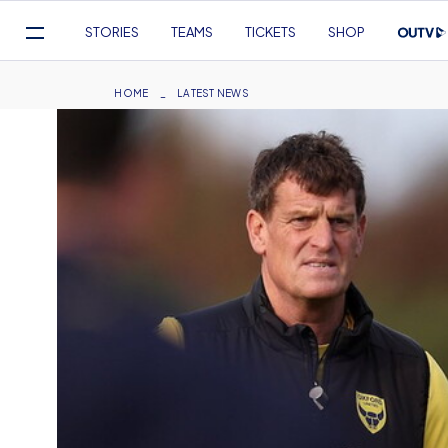
Mega
STORIES
TEAMS
TICKETS
SHOP
Navigation
Skip
to
Breadcrumb
HOME
LATEST NEWS
main
content