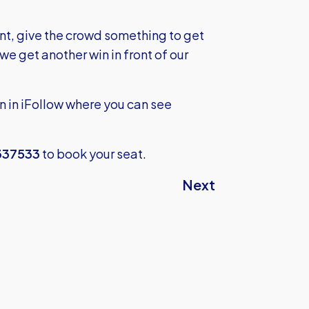
, give the crowd something to get
e get another win in front of our
n in iFollow where you can see
337533
to book your seat.
Next