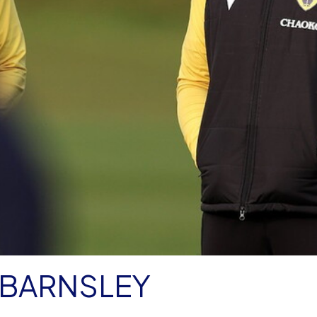
BARNSLEY