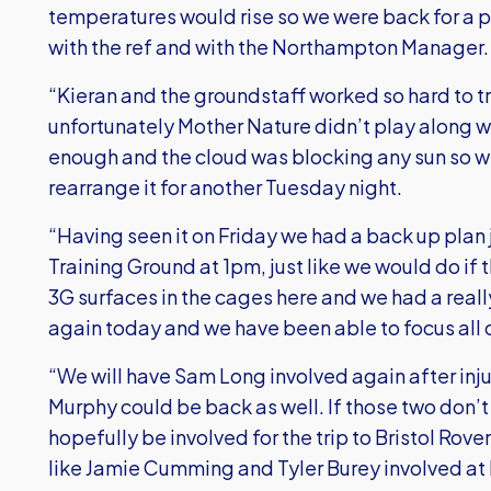
temperatures would rise so we were back for a p
with the ref and with the Northampton Manager.
“Kieran and the groundstaff worked so hard to t
unfortunately Mother Nature didn’t play along wi
enough and the cloud was blocking any sun so we
rearrange it for another Tuesday night.
“Having seen it on Friday we had a back up plan 
Training Ground at 1pm, just like we would do if
3G surfaces in the cages here and we had a real
again today and we have been able to focus all o
“We will have Sam Long involved again after in
Murphy could be back as well. If those two don’t
hopefully be involved for the trip to Bristol Ro
like Jamie Cumming and Tyler Burey involved at h