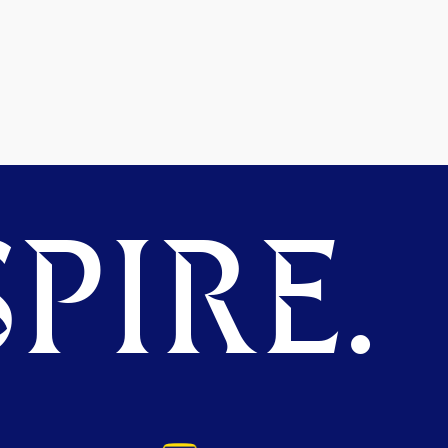
PIRE.