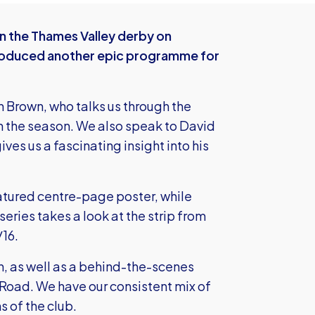
in the Thames Valley derby on
roduced another epic programme for
n Brown, who talks us through the
in the season. We also speak to David
ves us a fascinating insight into his
atured centre-page poster, while
series takes a look at the strip from
/16.
on, as well as a behind-the-scenes
he Road. We have our consistent mix of
s of the club.