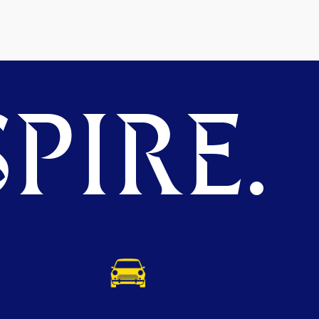
PIRE.