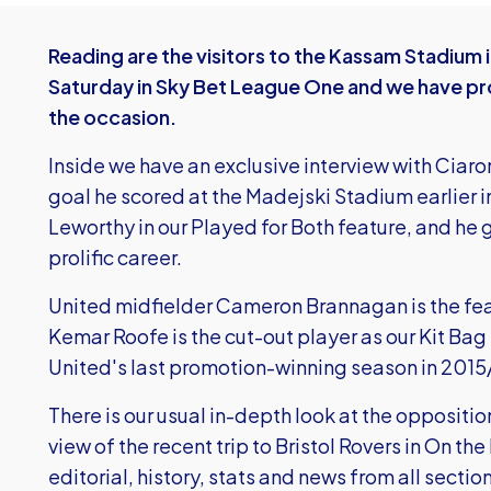
Reading are the visitors to the Kassam Stadium 
Saturday in Sky Bet League One and we have p
the occasion.
Inside we have an exclusive interview with Ciaro
goal he scored at the Madejski Stadium earlier 
Leworthy in our Played for Both feature, and he gi
prolific career.
United midfielder Cameron Brannagan is the fe
Kemar Roofe is the cut-out player as our Kit Bag 
United's last promotion-winning season in 2015
There is our usual in-depth look at the oppositi
view of the recent trip to Bristol Rovers in On t
editorial, history, stats and news from all section