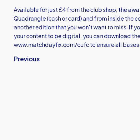
Available for just £4 from the club shop, the awa
Quadrangle (cash or card) and from inside the con
another edition that you won't want to miss. If 
your content to be digital, you can download 
www.matchdayfix.com/oufc
to ensure all bases
Previous