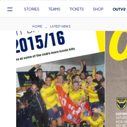
Mega
STORIES
TEAMS
TICKETS
SHOP
Navigation
Skip
to
Breadcrumb
HOME
LATEST NEWS
main
content