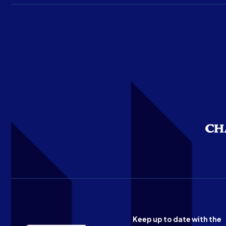
Keep up to date with the