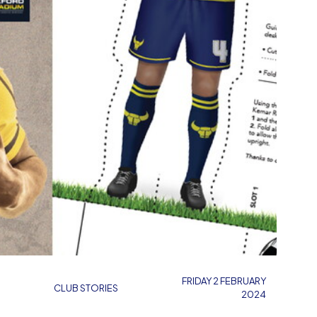
FRIDAY 2 FEBRUARY
CLUB STORIES
2024