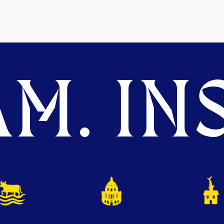
M. INS