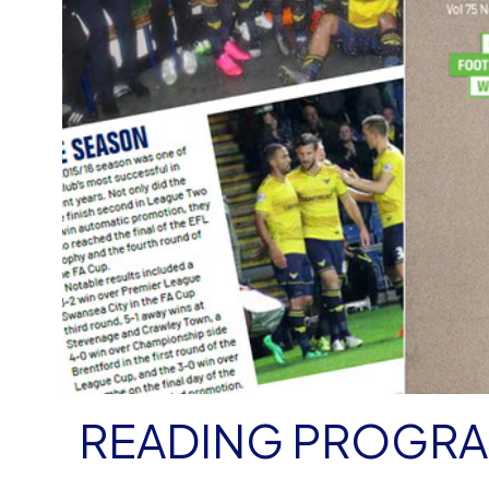
READING PROGR