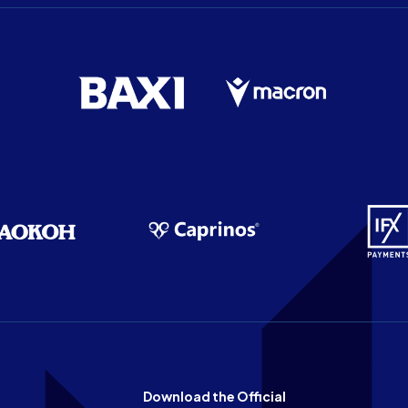
Download the Official