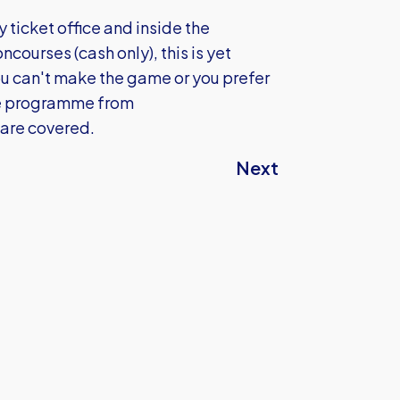
y ticket office and inside the
courses (cash only), this is yet
you can't make the game or you prefer
the programme from
 are covered.
Next