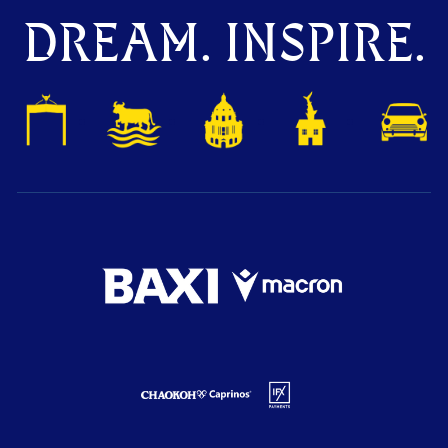
DREAM. INSPIRE.