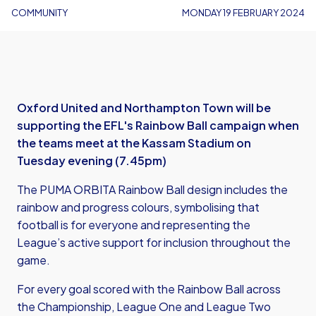
COMMUNITY
MONDAY 19 FEBRUARY 2024
Oxford United and Northampton Town will be
supporting the EFL's Rainbow Ball campaign when
the teams meet at the Kassam Stadium on
Tuesday evening (7.45pm)
The PUMA ORBITA Rainbow Ball design includes the
rainbow and progress colours, symbolising that
football is for everyone and representing the
League’s active support for inclusion throughout the
game.
For every goal scored with the Rainbow Ball across
the Championship, League One and League Two