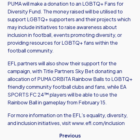
PUMA will make a donation to an LGBTQ+ Fans for
Diversity Fund. The money raised will be utilised to
support LGBTQ+ supporters and their projects which
may include initiatives to raise awareness about
inclusion in football, events promoting diversity, or
providing resources for LGBTQ+ fans within the
football community.
EFL partners will also show their support for the
campaign, with Title Partners Sky Bet donating an
allocation of PUMA ORBITA Rainbow Balls to LGBTQ+
friendly community football clubs and fans, while EA
SPORTS FC 24™ players will be able to use the
Rainbow Ball in gameplay from February 15.
For more information on the EFL’s equality, diversity,
and inclusion initiatives, visit
www.efl.com/inclusion
Previous