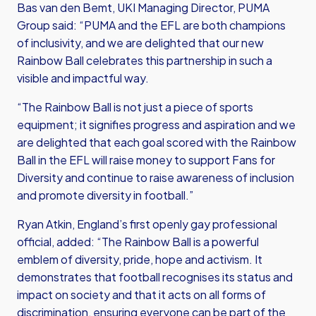
Bas van den Bemt, UKI Managing Director, PUMA
Group said: “PUMA and the EFL are both champions
of inclusivity, and we are delighted that our new
Rainbow Ball celebrates this partnership in such a
visible and impactful way.
“The Rainbow Ball is not just a piece of sports
equipment; it signifies progress and aspiration and we
are delighted that each goal scored with the Rainbow
Ball in the EFL will raise money to support Fans for
Diversity and continue to raise awareness of inclusion
and promote diversity in football.”
Ryan Atkin, England’s first openly gay professional
official, added: “The Rainbow Ball is a powerful
emblem of diversity, pride, hope and activism. It
demonstrates that football recognises its status and
impact on society and that it acts on all forms of
discrimination, ensuring everyone can be part of the