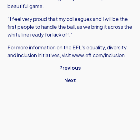
beautiful game.
“I feel very proud that my colleagues and I will be the
first people to handle the ball, as we bring it across the
white line ready for kick off.”
For more information on the EFL’s equality, diversity,
and inclusion initiatives, visit
www.efl.com/inclusion
Previous
Next