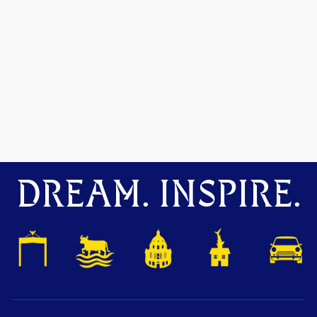
DREAM. INSPIRE.