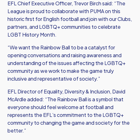
EFL Chief Executive Officer, Trevor Birch said: “The
League is proud to collaborate with PUMA on this
historic first for English football and join with our Clubs,
partners, and LGBTQ+ communities to celebrate
LGBT History Month.
“We want the Rainbow Ball to be a catalyst for
opening conversations and raising awareness and
understanding of the issues affecting the LGBTQ+
community as we work to make the game truly
inclusive and representative of society.”
EFL Director of Equality, Diversity & Inclusion, David
McArdle added: “The Rainbow Ball is a symbol that
everyone should feel welcome at football and
represents the EFL’s commitment to the LGBTQ+
community to changing the game and society for the
better.”