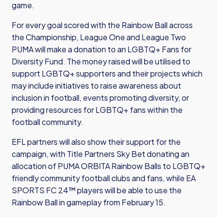
game.
For every goal scored with the Rainbow Ball across
the Championship, League One and League Two
PUMA will make a donation to an LGBTQ+ Fans for
Diversity Fund. The money raised will be utilised to
support LGBTQ+ supporters and their projects which
may include initiatives to raise awareness about
inclusion in football, events promoting diversity, or
providing resources for LGBTQ+ fans within the
football community.
EFL partners will also show their support for the
campaign, with Title Partners Sky Bet donating an
allocation of PUMA ORBITA Rainbow Balls to LGBTQ+
friendly community football clubs and fans, while EA
SPORTS FC 24™ players will be able to use the
Rainbow Ball in gameplay from February 15.