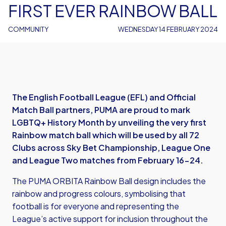
FIRST EVER RAINBOW BALL
COMMUNITY
WEDNESDAY 14 FEBRUARY 2024
The English Football League (EFL) and Official
Match Ball partners, PUMA are proud to mark
LGBTQ+ History Month by unveiling the very first
Rainbow match ball which will be used by all 72
Clubs across Sky Bet Championship, League One
and League Two matches from February 16-24.
The PUMA ORBITA Rainbow Ball design includes the
rainbow and progress colours, symbolising that
football is for everyone and representing the
League’s active support for inclusion throughout the