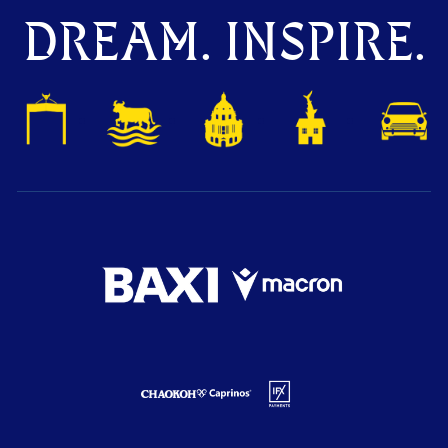
DREAM. INSPIRE.