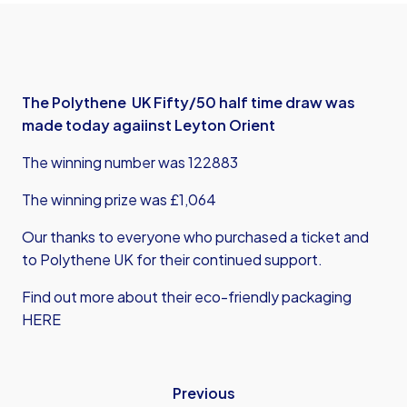
The Polythene UK Fifty/50 half time draw was
made today agaiinst Leyton Orient
The winning number was 122883
The winning prize was £1,064
Our thanks to everyone who purchased a ticket and
to Polythene UK for their continued support.
Find out more about their eco-friendly packaging
HERE
Previous