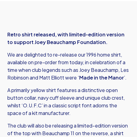
Retro shirt released, with limited-edition version
to support Joey Beauchamp Foundation.
We are delighted to re-release our 1996 home shirt,
available on pre-order from today, in celebration of a
time when club legends such as Joey Beauchamp, Les
Robinson and Matt Elliott were ‘
Made in the Manor
’.
A primarily yellow shirt features a distinctive open
button collar, navy cuff sleeve and unique club crest,
whilst ‘O.U.F.C’ in a classic script font adorns the
space of a kit manufacturer.
The club will also be releasing a limited-edition version
of the top with Beauchamp 11 on the reverse, a shirt