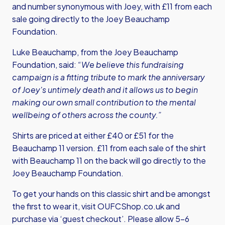
and number synonymous with Joey, with £11 from each
sale going directly to the Joey Beauchamp
Foundation.
Luke Beauchamp, from the Joey Beauchamp
Foundation, said:
“We believe this fundraising
campaign is a fitting tribute to mark the anniversary
of Joey's untimely death and it allows us to begin
making our own small contribution to the mental
wellbeing of others across the county.”
Shirts are priced at either £40 or £51 for the
Beauchamp 11 version. £11 from each sale of the shirt
with Beauchamp 11 on the back will go directly to the
Joey Beauchamp Foundation.
To get your hands on this classic shirt and be amongst
the first to wear it,
visit OUFCShop.co.uk
and
purchase via ‘guest checkout’. Please allow 5-6