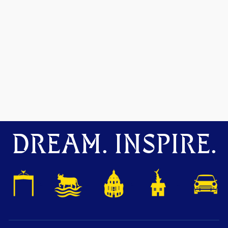
DREAM. INSPIRE.