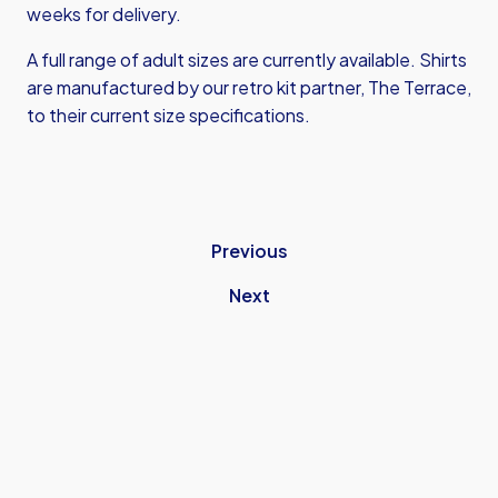
weeks for delivery.
A full range of adult sizes are currently available. Shirts
are manufactured by our retro kit partner, The Terrace,
to their current size specifications.
Previous
Next