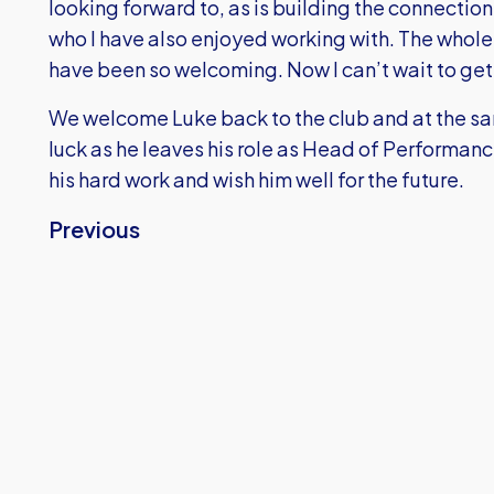
looking forward to, as is building the connection
who I have also enjoyed working with. The whole 
have been so welcoming. Now I can’t wait to get
We welcome Luke back to the club and at the s
luck as he leaves his role as Head of Performanc
his hard work and wish him well for the future.
Previous