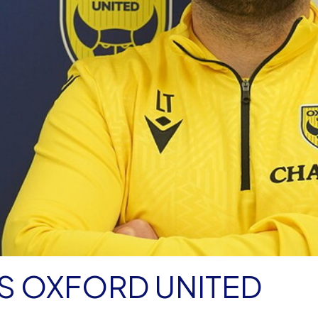
NS OXFORD UNITED