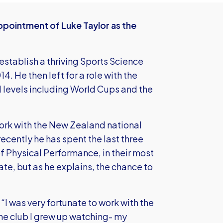
ppointment of Luke Taylor as the
 establish a thriving Sports Science
 He then left for a role with the
ll levels including World Cups and the
ork with the New Zealand national
ecently he has spent the last three
 Physical Performance, in their most
e, but as he explains, the chance to
“I was very fortunate to work with the
he club I grew up watching- my