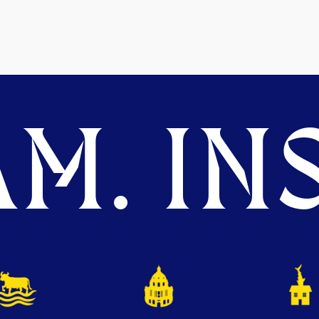
M. INS