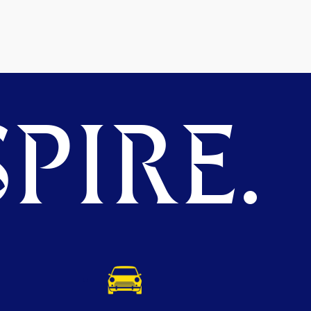
PIRE.