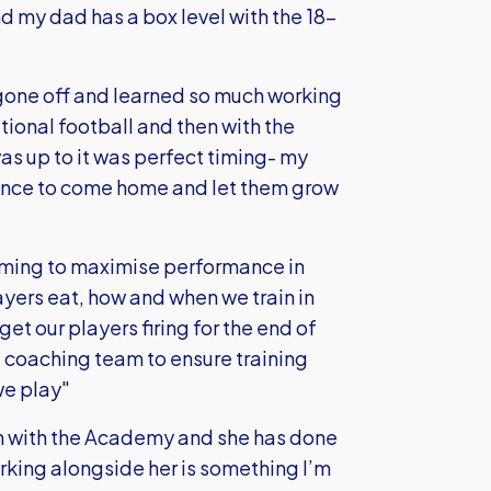
nd my dad has a box level with the 18-
 gone off and learned so much working
tional football and then with the
s up to it was perfect timing- my
hance to come home and let them grow
aiming to maximise performance in
ayers eat, how and when we train in
et our players firing for the end of
e coaching team to ensure training
we play"
h with the Academy and she has done
orking alongside her is something I’m