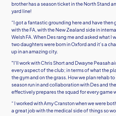
brother has a season ticket in the North Stand a
yard line!
“I got a fantastic grounding here and have then
with the FA, with the New Zealand side in interna
Welsh FA. When Des rang me and asked what I wa
two daughters were born in Oxford and it’s a c
up in an amazing city.
"I'll work with Chris Short and Dwayne Peasah 
every aspect of the club; in terms of what the pl
the gym and on the grass. How we plan rehab to g
season run in and collaboration with Des and th
effectively prepares the squad for every game 
“ I worked with Amy Cranston when we were bot
a great job with the medical side of things so w