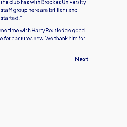
 the club has with Brookes University
staff group here are brilliant and
 started.”
ame time wish Harry Routledge good
e for pastures new. We thank him for
Next