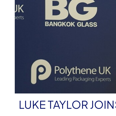
LUKE TAYLOR JOI