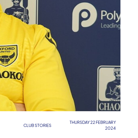
THURSDAY 22 FEBRUARY
CLUB STORIES
2024