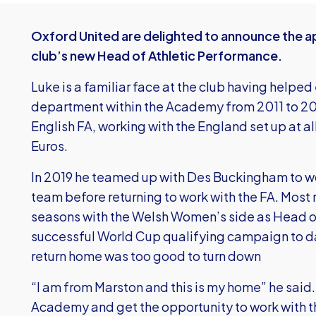
Oxford United are delighted to announce the a
club’s new Head of Athletic Performance.
Luke is a familiar face at the club having helped
department within the Academy from 2011 to 2014.
English FA, working with the England set up at a
Euros.
In 2019 he teamed up with Des Buckingham to w
team before returning to work with the FA. Most r
seasons with the Welsh Women’s side as Head of
successful World Cup qualifying campaign to dat
return home was too good to turn down
“I am from Marston and this is my home” he said. 
Academy and get the opportunity to work with t