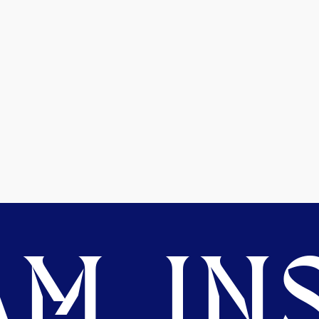
M. INS