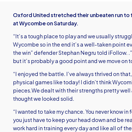
Oxford United stretched their unbeaten run to 
at Wycombe on Saturday.
“It’s a tough place to play and we usually strug
Wycombe so in the end it’s a well-taken point ev
the win” defender Stephan Negru told iFollow. 
but it’s probably a good point and we move on t
“I enjoyed the battle. I’ve always thrived on that, 
physical games like today! I didn’t think Wyco
pieces.We dealt with their strengths pretty well 
thought we looked solid.
“I wanted to take my chance. You never know in fo
you just have to keep your head down and be read
work hard in training every day and like all of t