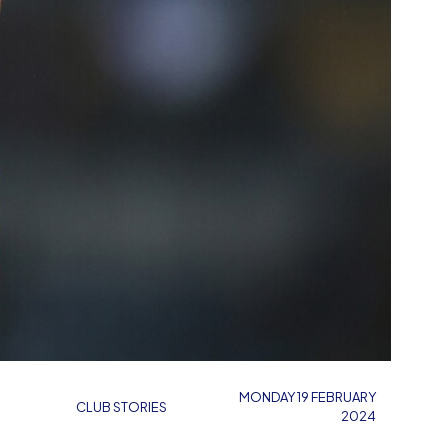
MONDAY 19 FEBRUARY
CLUB STORIES
2024