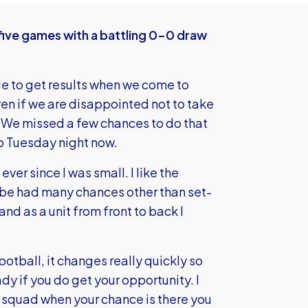
five games with a battling 0-0 draw
gle to get results when we come to
en if we are disappointed not to take
.”We missed a few chances to do that
o Tuesday night now.
ever since I was small. I like the
mbe had many chances other than set-
and as a unit from front to back I
otball, it changes really quickly so
y if you do get your opportunity. I
he squad when your chance is there you