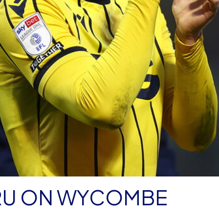
RU ON WYCOMBE