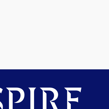
PIRE.