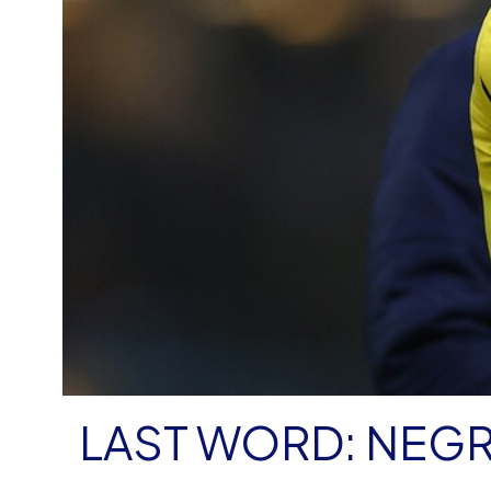
LAST WORD: NEG