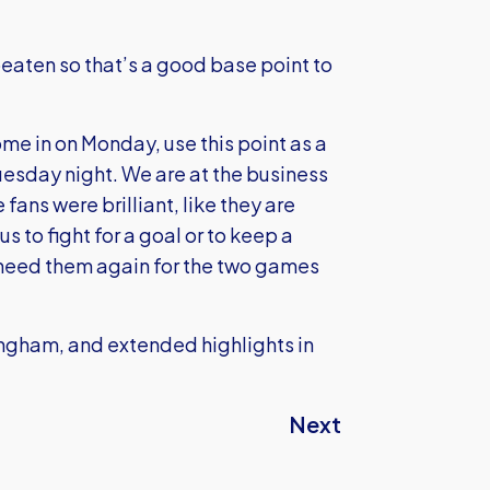
eaten so that’s a good base point to
e in on Monday, use this point as a
 Tuesday night. We are at the business
fans were brilliant, like they are
 to fight for a goal or to keep a
 need them again for the two games
kingham, and extended highlights in
Next