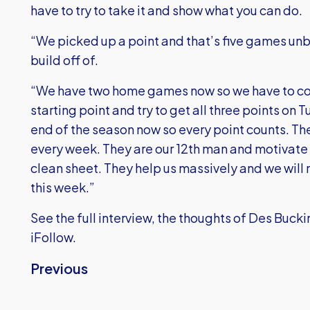
have to try to take it and show what you can do.
“We picked up a point and that’s five games unb
build off of.
“We have two home games now so we have to com
starting point and try to get all three points on
end of the season now so every point counts. The 
every week. They are our 12th man and motivate us
clean sheet. They help us massively and we will
this week.”
See the full interview, the thoughts of Des Buc
iFollow.
Previous