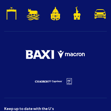
Keep up to date with the U’s