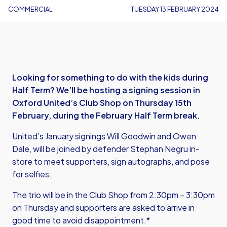
COMMERCIAL
TUESDAY 13 FEBRUARY 2024
Looking for something to do with the kids during
Half Term? We’ll be hosting a signing session in
Oxford United’s Club Shop on Thursday 15th
February, during the February Half Term break.
United’s January signings Will Goodwin and Owen
Dale, will be joined by defender Stephan Negru in-
store to meet supporters, sign autographs, and pose
for selfies.
The trio will be in the Club Shop from 2:30pm – 3:30pm
on Thursday and supporters are asked to arrive in
good time to avoid disappointment.*