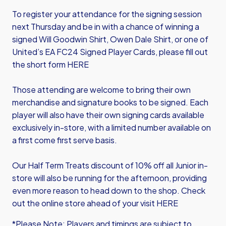
To register your attendance for the signing session
next Thursday and be in with a chance of winning a
signed Will Goodwin Shirt, Owen Dale Shirt, or one of
United’s EA FC24 Signed Player Cards, please fill out
the s
hort form HERE
Those attending are welcome to bring their own
merchandise and signature books to be signed. Each
player will also have their own signing cards available
exclusively in-store, with a limited number available on
a first come first serve basis.
Our Half Term Treats discount of 10% off all Junior in-
store will also be running for the afternoon, providing
even more reason to head down to the shop. Check
out the online store ahead of your visit
HERE
*Please Note: Players and timings are subject to