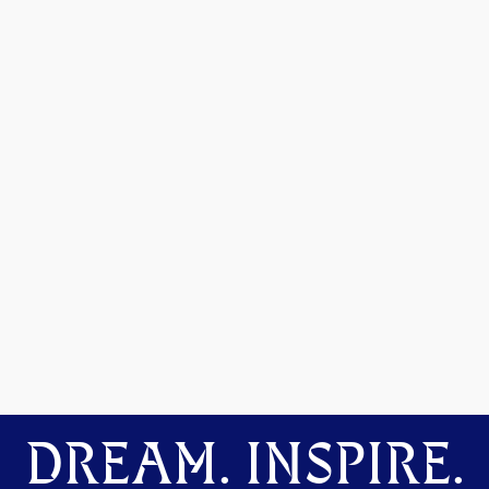
DREAM. INSPIRE.