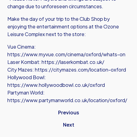
change due to unforeseen circumstances.
Make the day of your trip to the Club Shop by
enjoying the entertainment options at the Ozone
Leisure Complex next to the store:
Vue Cinema:
https://www.myvue.com/cinema/oxford/whats-on
Laser Kombat:
https://laserkombat.co.uk/
City Mazes:
https://citymazes.com/location-oxford
Hollywood Bowl:
https://www.hollywoodbowl.co.uk/oxford
Partyman World:
https://www.partymanworld.co.uk/location/oxford/
Previous
Next