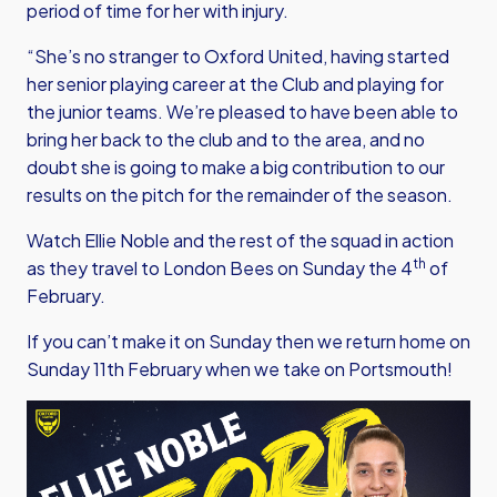
period of time for her with injury.
“She’s no stranger to Oxford United, having started
her senior playing career at the Club and playing for
the junior teams. We’re pleased to have been able to
bring her back to the club and to the area, and no
doubt she is going to make a big contribution to our
results on the pitch for the remainder of the season.
Watch Ellie Noble and the rest of the squad in action
th
as they travel to London Bees on Sunday the 4
of
February.
If you can’t make it on Sunday then we return home on
Sunday 11th February when we take on Portsmouth!