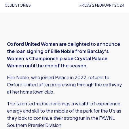
CLUB STORIES
FRIDAY 2 FEBRUARY 2024
Oxford United Women are delighted to announce
the loan signing of Ellie Noble from Barclay’s
Women’s Championship side Crystal Palace
Women until the end of the season.
Ellie Noble, who joined Palace in 2022, returns to
Oxford United after progressing through the pathway
at her hometown club.
The talented midfielder brings a wealth of experience,
energy and skill to the middle of the park for the U’s as
they look to continue their strong run in the FAWNL
Southern Premier Division.