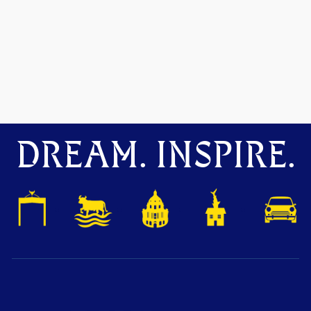
DREAM. INSPIRE.