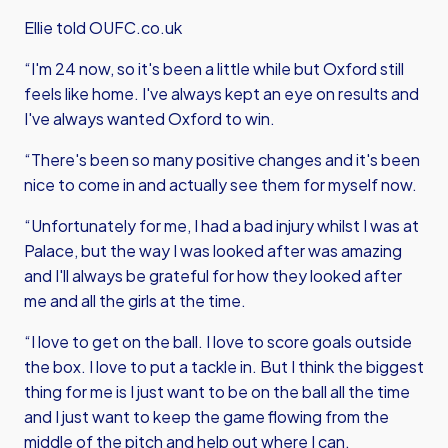
Ellie told OUFC.co.uk
“I'm 24 now, so it's been a little while but Oxford still
feels like home. I've always kept an eye on results and
I've always wanted Oxford to win.
“There's been so many positive changes and it's been
nice to come in and actually see them for myself now.
“Unfortunately for me, I had a bad injury whilst I was at
Palace, but the way I was looked after was amazing
and I'll always be grateful for how they looked after
me and all the girls at the time.
“I love to get on the ball. I love to score goals outside
the box. I love to put a tackle in. But I think the biggest
thing for me is I just want to be on the ball all the time
and I just want to keep the game flowing from the
middle of the pitch and help out where I can.