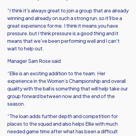
“I think it's always great to join a group that are already
winning and already on such a strong run, so it'll be a
great experience for me. I think it means you have
pressure, but I think pressure is a good thing and it
means that we've been performing well and I can't
wait to help out.
Manager Sam Rose said
“Ellie is an exciting addition to the team. Her
experience in the Women’s Championship and overall
quality with the ball is something that will help take our
group forward between now and the end of the
season.
“The loan adds further depth and competition for
places to the squad and also helps Ellie with much
needed game time after what has been a difficult