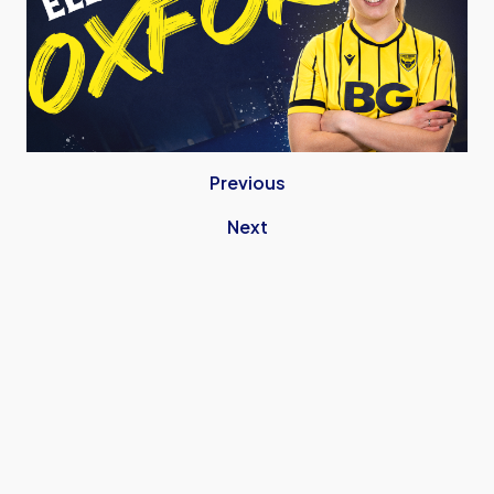
Previous
Next