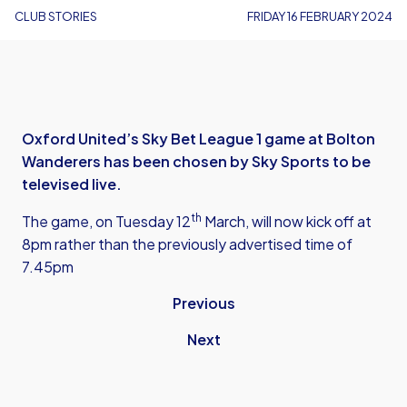
CLUB STORIES
FRIDAY 16 FEBRUARY 2024
Oxford United’s Sky Bet League 1 game at Bolton
Wanderers has been chosen by Sky Sports to be
televised live.
th
The game, on Tuesday 12
March, will now kick off at
8pm rather than the previously advertised time of
7.45pm
Previous
Next