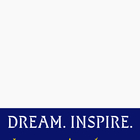
DREAM. INSPIRE.