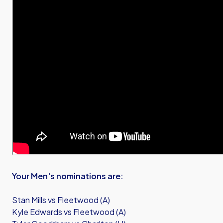
Your Men's nominations are:
Stan Mills vs Fleetwood (A)
Kyle Edwards vs Fleetwood (A)