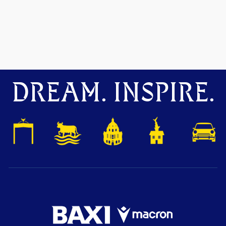
DREAM. INSPIRE.