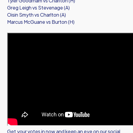
Tyler Goodrham vs Charlton (H)
Greg Leigh vs Stevenage (A)
Oisin Smyth vs Charlton (A)
Marcus McGuane vs Burton (H)
Get your votes in now and keep an eye on our social