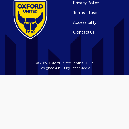
App
Footer
the
Privacy Policy
on
Apple
Terms of use
the
app
Android
store
Accessibility
app
Contact Us
store
© 2026 Oxford United Football Club
Designed & built by
Other Media