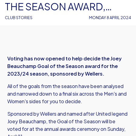
THE SEASON AWARD,
SPONSORED BY WELLERS
CLUB STORIES
MONDAY 8 APRIL 2024
Voting has now opened to help decide the Joey
Beauchamp Goal of the Season award for the
2023/24 season, sponsored by Wellers.
All of the goals from the season have been analysed
and narrowed down to a final six across the Men's and
Women's sides for you to decide.
Sponsored by Wellers and named after United legend
Joey Beauchamp, the Goal of the Season will be
voted for at the annual awards ceremony on Sunday,