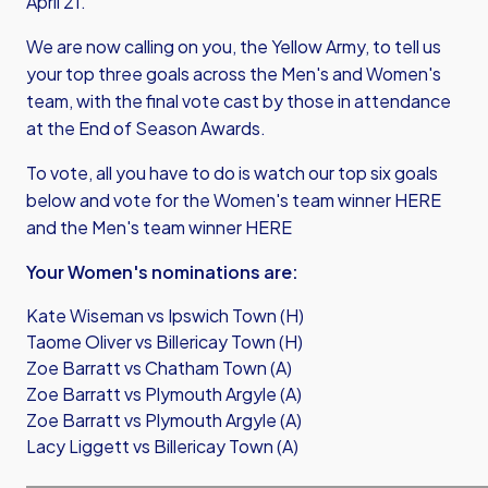
April 21.
We are now calling on you, the Yellow Army, to tell us
your top three goals across the Men's and Women's
team, with the final vote cast by those in attendance
at the End of Season Awards.
To vote, all you have to do is watch our top six goals
below and vote for the Women's team winner
HERE
and the Men's team winner
HERE
Your Women's nominations are:
Kate Wiseman vs Ipswich Town (H)
Taome Oliver vs Billericay Town (H)
Zoe Barratt vs Chatham Town (A)
Zoe Barratt vs Plymouth Argyle (A)
Zoe Barratt vs Plymouth Argyle (A)
Lacy Liggett vs Billericay Town (A)