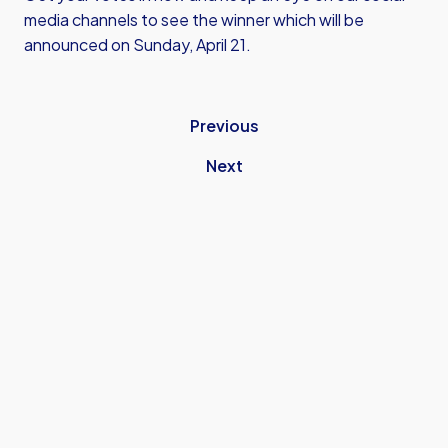
media channels to see the winner which will be
announced on Sunday, April 21.
Previous
Next