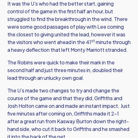
It was the U’s who had the better start, gaining
control of the game in the first half an hour, but
struggled to find the breakthrough in the wind. There
were some good passages of play with Lee coming
the closest to giving united the lead, however it was
st
the visitors who went ahead in the 41
minute through
a heavy deflection that left Monty Marriott stranded.
The Robins were quick to make their mark in the
second half and just three minutes in, doubled their
lead through an unlucky own goal.
The U’s made two changes to try and change the
course of the game and that they did, Griffiths and
Josh Holton came on and made an instant impact. Just
five minutes after coming on, Griffiths made it 2-1
after a great run from Kasway Burton down the right-
hand side, who cut it back to Griffiths and he smashed
it into the back of the net.