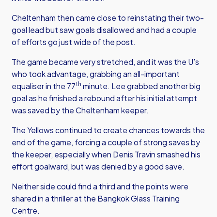
Cheltenham then came close to reinstating their two-
goal lead but saw goals disallowed and had a couple
of efforts go just wide of the post.
The game became very stretched, and it was the U’s
who took advantage, grabbing an all-important
th
equaliser in the 77
minute. Lee grabbed another big
goal as he finished a rebound after his initial attempt
was saved by the Cheltenham keeper.
The Yellows continued to create chances towards the
end of the game, forcing a couple of strong saves by
the keeper, especially when Denis Travin smashed his
effort goalward, but was denied by a good save.
Neither side could find a third and the points were
shared in a thriller at the Bangkok Glass Training
Centre.