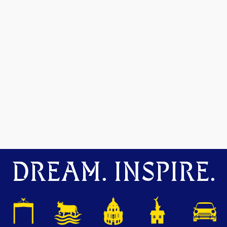
DREAM. INSPIRE.