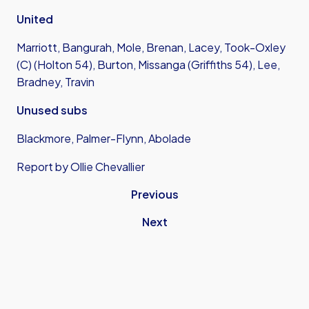
United
Marriott, Bangurah, Mole, Brenan, Lacey, Took-Oxley
(C) (Holton 54), Burton, Missanga (Griffiths 54), Lee,
Bradney, Travin
Unused subs
Blackmore, Palmer-Flynn, Abolade
Report by Ollie Chevallier
Previous
Next