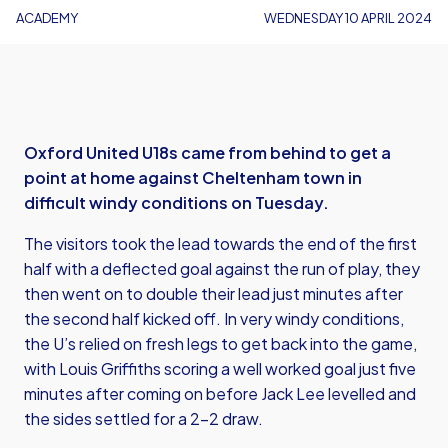
ACADEMY
WEDNESDAY 10 APRIL 2024
Oxford United U18s came from behind to get a
point at home against Cheltenham town in
difficult windy conditions on Tuesday.
The visitors took the lead towards the end of the first
half with a deflected goal against the run of play, they
then went on to double their lead just minutes after
the second half kicked off. In very windy conditions,
the U’s relied on fresh legs to get back into the game,
with Louis Griffiths scoring a well worked goal just five
minutes after coming on before Jack Lee levelled and
the sides settled for a 2-2 draw.