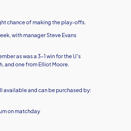
light chance of making the play-offs.
week, with manager Steve Evans
mber as was a 3-1 win for the U's
, and one from Elliot Moore.
till available and can be purchased by:
adium on matchday