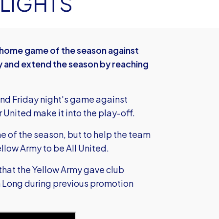
 LIGHTS
ed home game of the season against
ry and extend the season by reaching
nd Friday night's game against
United make it into the play-off.
me of the season, but to help the team
ellow Army to be All United.
 that the Yellow Army gave club
 Long during previous promotion