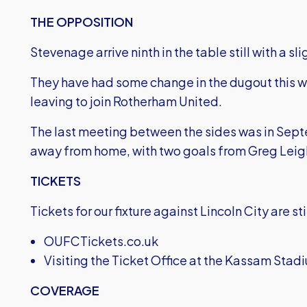
THE OPPOSITION
Stevenage arrive ninth in the table still with a s
They have had some change in the dugout this 
leaving to join Rotherham United.
The last meeting between the sides was in Septe
away from home, with two goals from Greg Leigh
TICKETS
Tickets for our fixture against Lincoln City are s
OUFCTickets.co.uk
Visiting the Ticket Office at the Kassam St
COVERAGE