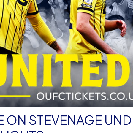
AKE ON STEVENAGE UN