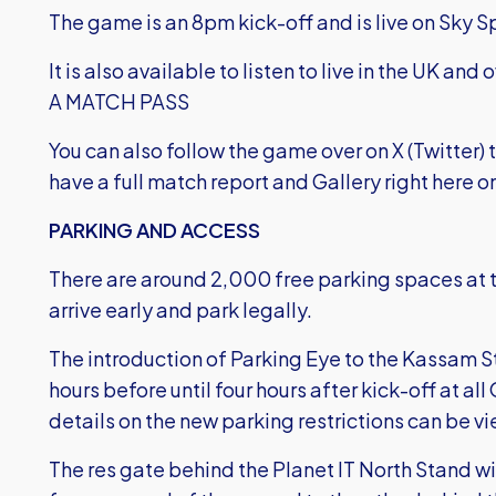
The game is an 8pm kick-off and is live on Sky S
It is also available to listen to live in the UK and
A MATCH PASS
You can also follow the game over on X (Twitter
have a full match report and Gallery right here on
PARKING AND ACCESS
There are around 2,000 free parking spaces at 
arrive early and park legally.
The introduction of Parking Eye to the Kassam S
hours before until four hours after kick-off at 
details on the new parking restrictions
can be vi
The res gate behind the Planet IT North Stand 