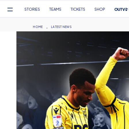
Mega
STORIES
TEAMS
TICKETS
SHOP
Navigation
Skip
to
Breadcrumb
HOME
LATEST NEWS
main
content