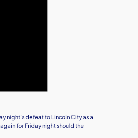
 night's defeat to Lincoln City as a
again for Friday night should the