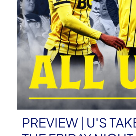
PREVIEW | U'S T