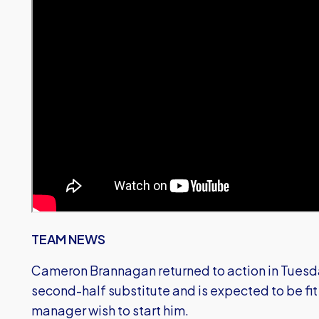
TEAM NEWS
Cameron Brannagan returned to action in Tuesday
second-half substitute and is expected to be fit 
manager wish to start him.