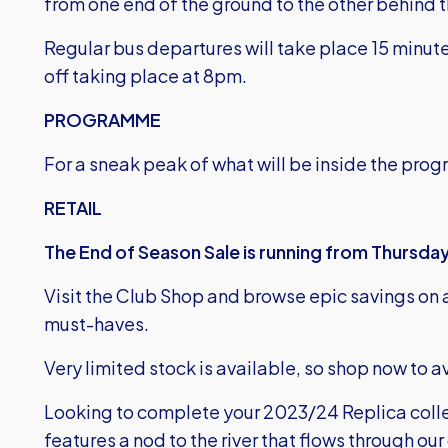
from one end of the ground to the other behind t
Regular bus departures will take place 15 minute
off taking place at 8pm.
PROGRAMME
For a sneak peak of what will be inside the pro
RETAIL
The End of Season Sale is running from Thursday,
Visit the Club Shop and browse epic savings on a
must-haves.
Very limited stock is available, so shop now to
Looking to complete your 2023/24 Replica colle
features a nod to the river that flows through our 