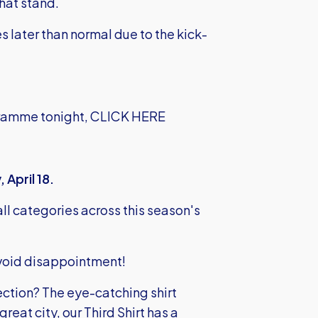
hat stand.
s later than normal due to the kick-
gramme tonight,
CLICK HERE
 April 18.
ll categories across this season's
 avoid disappointment!
ction? The eye-catching shirt
great city, our Third Shirt has a