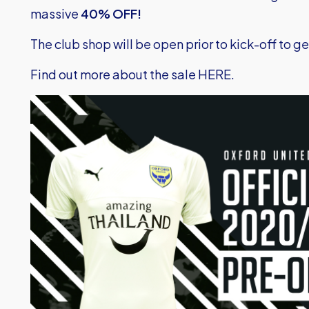
massive
40% OFF!
The club shop will be open prior to kick-off to 
Find out more about the sale HERE.