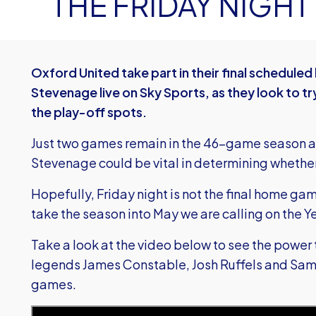
THE FRIDAY NIGHT
Oxford United take part in their final schedul
Stevenage live on Sky Sports, as they look to t
the play-off spots.
Just two games remain in the 46-game season a
Stevenage could be vital in determining whether 
Hopefully, Friday night is not the final home ga
take the season into May we are calling on the Y
Take a look at the video below to see the power
legends James Constable, Josh Ruffels and Sam
games.