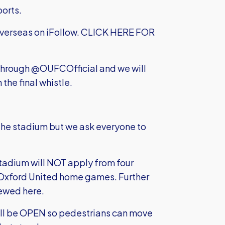
ports.
 overseas on iFollow.
CLICK HERE FOR
) through @OUFCOfficial and we will
 the final whistle.
the stadium but we ask everyone to
tadium will NOT apply from four
all Oxford United home games. Further
ewed here.
will be OPEN so pedestrians can move