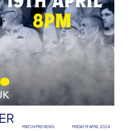
DER
MATCH PREVIEWS
FRIDAY 19 APRIL 2024