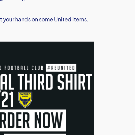
get your hands on some United items.